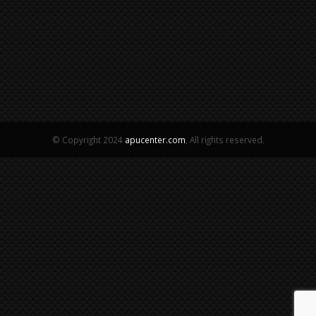
© Copyright 2024
apucenter.com
, All rights reserved.