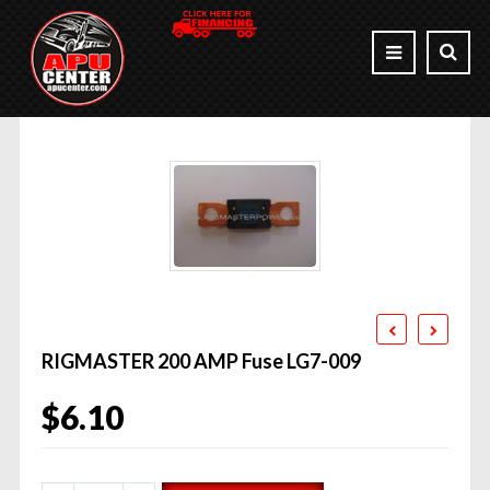
RIGMASTER 200 AMP Fuse LG7-009
$
6.10