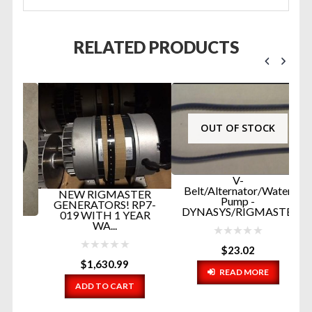
RELATED PRODUCTS
OUT OF STOCK
V-
Belt/Alternator/Water
NEW RIGMASTER
Pump -
GENERATORS! RP7-
DYNASYS/RIGMASTER...
019 WITH 1 YEAR
P
WA...
E
B
HO
$
23.02
$
1,630.99
READ MORE
ADD TO CART