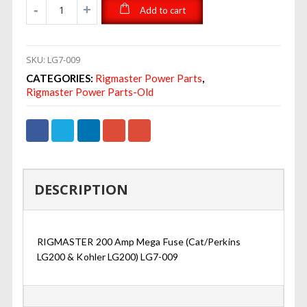
Add to cart
SKU:
LG7-009
CATEGORIES:
Rigmaster Power Parts
,
Rigmaster Power Parts-Old
DESCRIPTION
RIGMASTER 200 Amp Mega Fuse (Cat/Perkins
LG200 & Kohler LG200) LG7-009