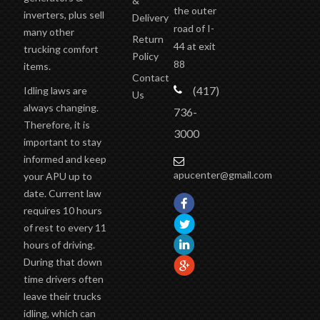
road of I-
many other
Return
44 at exit
trucking comfort
Policy
88
items.
Contact
(417)
Idling laws are
Us
always changing.
736-
Therefore, it is
3000
important to stay
informed and keep
apucenter@gmail.com
your APU up to
date. Current law
requires 10 hours
of rest to every 11
hours of driving.
During that down
time drivers often
leave their trucks
idling, which can
easily cause