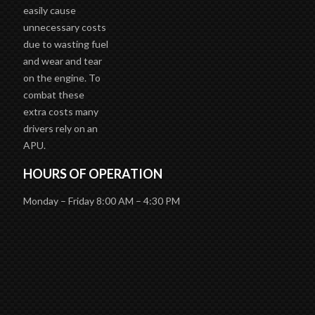
unnecessary costs
due to wasting fuel
and wear and tear
on the engine. To
combat these
extra costs many
drivers rely on an
APU.
HOURS OF OPERATION
Monday – Friday 8:00 AM – 4:30 PM