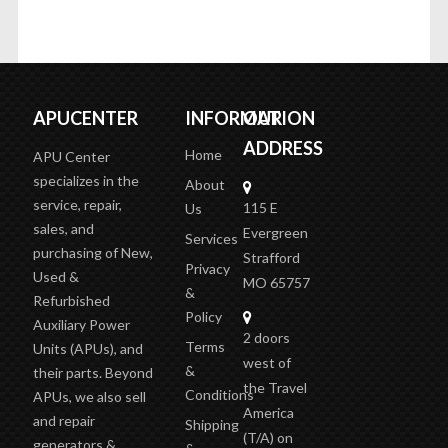
APUCENTER
INFORMATION
OUR
ADDRESS
Home
APU Center
specializes in the
About
service, repair,
115 E
Us
sales, and
Evergreen
Services
purchasing of New,
Strafford
Privacy
Used &
MO 65757
&
Refurbished
Policy
Auxiliary Power
2 doors
Terms
Units (APUs), and
west of
&
their parts. Beyond
the Travel
Conditions
APUs, we also sell
America
and repair
Shipping
(T/A)
on
generators &
&
the outer
inverters, plus sell
Delivery