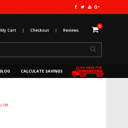
0
My Cart
|
Checkout
|
Reviews
BLOG
CALCULATE SAVINGS
on
 Off
APU
ROI
Calculator:
Maximize