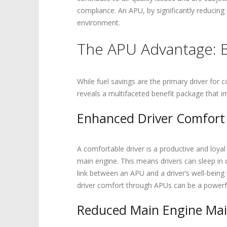
compliance. An APU, by significantly reducing 
environment.
The APU Advantage: B
While fuel savings are the primary driver for
reveals a multifaceted benefit package that im
Enhanced Driver Comfort
A comfortable driver is a productive and loyal
main engine. This means drivers can sleep in 
link between an APU and a driver’s well-being 
driver comfort through APUs can be a powerful 
Reduced Main Engine Mai