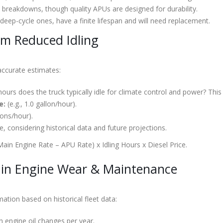
 breakdowns, though quality APUs are designed for durability.
 deep-cycle ones, have a finite lifespan and will need replacement.
om Reduced Idling
 accurate estimates:
rs does the truck typically idle for climate control and power? This 
e:
(e.g., 1.0 gallon/hour).
lons/hour).
e, considering historical data and future projections.
Main Engine Rate – APU Rate) x Idling Hours x Diesel Price.
in Engine Wear & Maintenance
ation based on historical fleet data:
 engine oil changes per year.