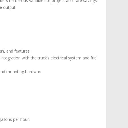
iders numerous variables to project accurate savings
e output.
er), and features.
integration with the truck’s electrical system and fuel
 and mounting hardware.
gallons per hour.