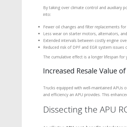
By taking over climate control and auxiliary p
into:
Fewer oil changes and filter replacements for
Less wear on starter motors, alternators, a
Extended intervals between costly engine ove
Reduced risk of DPF and EGR system issues c
The cumulative effect is a longer lifespan for
Increased Resale Value of
Trucks equipped with well-maintained APUs o
and efficiency an APU provides. This enhanced 
Dissecting the APU RO