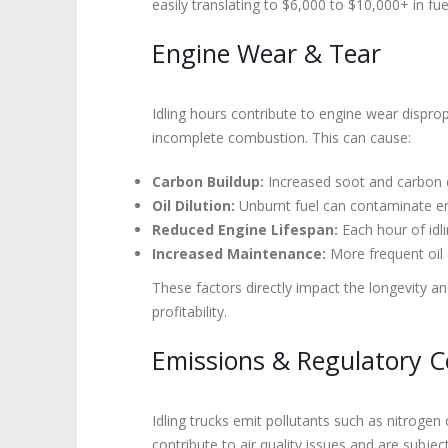
easily translating to $6,000 to $10,000+ in fu
Engine Wear & Tear
Idling hours contribute to engine wear disprop
incomplete combustion. This can cause:
Carbon Buildup:
Increased soot and carbon de
Oil Dilution:
Unburnt fuel can contaminate engi
Reduced Engine Lifespan:
Each hour of idl
Increased Maintenance:
More frequent oil 
These factors directly impact the longevity a
profitability.
Emissions & Regulatory 
Idling trucks emit pollutants such as nitrog
contribute to air quality issues and are subjec