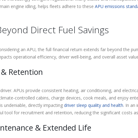
main engine idling, helps fleets adhere to these
APU emissions stand
eyond Direct Fuel Savings
 considering an APU, the full financial return extends far beyond the
pacts operational efficiency, driver well-being, and overall asset value
 & Retention
 driver. APUs provide consistent heating, air conditioning, and electri
climate-controlled cabins, charge devices, cook meals, and enjoy ent
is undeniable, directly impacting
driver sleep quality and health
. In an
tool for recruitment and retention, reducing the significant costs as
ntenance & Extended Life