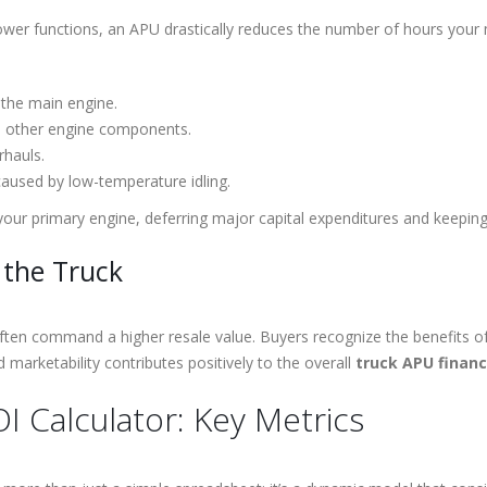
ower functions, an APU drastically reduces the number of hours your ma
 the main engine.
nd other engine components.
rhauls.
aused by low-temperature idling.
 your primary engine, deferring major capital expenditures and keepin
 the Truck
ften command a higher resale value. Buyers recognize the benefits o
marketability contributes positively to the overall
truck APU financ
I Calculator: Key Metrics