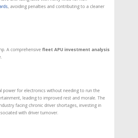
ards
, avoiding penalties and contributing to a cleaner
 pump. A comprehensive
fleet APU investment analysis
.
cal power for electronics without needing to run the
ertainment, leading to improved rest and morale. The
 industry facing chronic driver shortages, investing in
sociated with driver turnover.