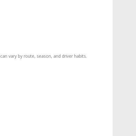
can vary by route, season, and driver habits.