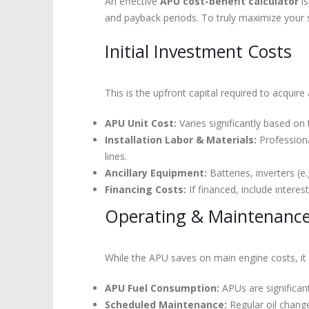
An effective
APU cost-benefit calculator
is
and payback periods. To truly maximize your 
Initial Investment Costs
This is the upfront capital required to acquire 
APU Unit Cost:
Varies significantly based on 
Installation Labor & Materials:
Professional
lines.
Ancillary Equipment:
Batteries, inverters (e.
Financing Costs:
If financed, include intere
Operating & Maintenance 
While the APU saves on main engine costs, it
APU Fuel Consumption:
APUs are significant
Scheduled Maintenance:
Regular oil change