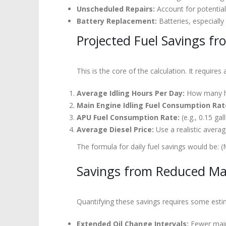
Unscheduled Repairs:
Account for potential
Battery Replacement:
Batteries, especially
Projected Fuel Savings fr
This is the core of the calculation. It requires
Average Idling Hours Per Day:
How many hou
Main Engine Idling Fuel Consumption Rat
APU Fuel Consumption Rate:
(e.g., 0.15 gal
Average Diesel Price:
Use a realistic averag
The formula for daily fuel savings would be: (
Savings from Reduced Ma
Quantifying these savings requires some estim
Extended Oil Change Intervals:
Fewer main