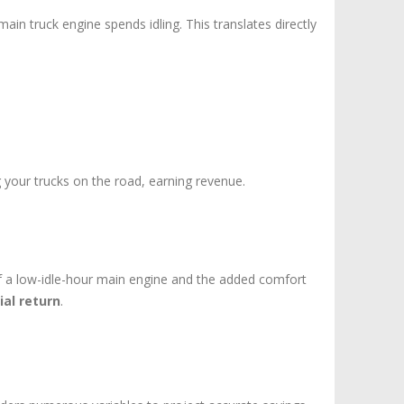
in truck engine spends idling. This translates directly
g your trucks on the road, earning revenue.
f a low-idle-hour main engine and the added comfort
ial return
.