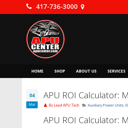
417-736-3000
HOME
SHOP
ABOUT US
SERVICES
APU ROI Calculator: M
04
Mar
By
Lead APU Tech
Auxiliary Power Units
,
E
APU ROI Calculator: M