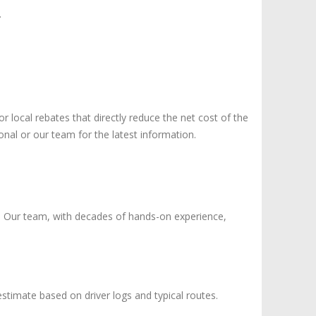
.
or local rebates that directly reduce the net cost of the
ional or our team for the latest information.
l. Our team, with decades of hands-on experience,
 estimate based on driver logs and typical routes.