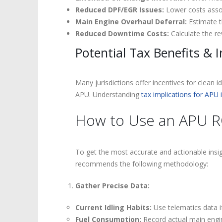
Reduced DPF/EGR Issues:
Lower costs assoc
Main Engine Overhaul Deferral:
Estimate t
Reduced Downtime Costs:
Calculate the re
Potential Tax Benefits & I
Many jurisdictions offer incentives for clean i
APU. Understanding
tax implications for APU
How to Use an APU ROI
To get the most accurate and actionable ins
recommends the following methodology:
Gather Precise Data:
Current Idling Habits:
Use telematics data if
Fuel Consumption:
Record actual main engin