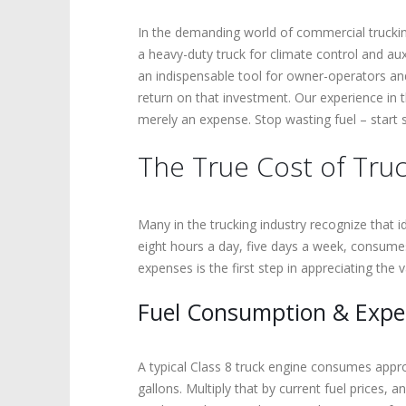
In the demanding world of commercial trucking
a heavy-duty truck for climate control and aux
an indispensable tool for owner-operators and 
return on that investment. Our experience in t
merely an expense. Stop wasting fuel – start
The True Cost of Truc
Many in the trucking industry recognize that i
eight hours a day, five days a week, consumes 
expenses is the first step in appreciating the 
Fuel Consumption & Exp
A typical Class 8 truck engine consumes approx
gallons. Multiply that by current fuel prices, 