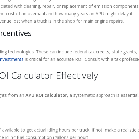
iated with cleaning, repair, or replacement of emission components
he cost of an overhaul and how many years an APU might delay it.
venue lost when a truck is in the shop for main engine repairs.
ncentives
dling technologies. These can include federal tax credits, state grants, 
 investments
is critical for an accurate ROI. Consult with a tax profess
 Calculator Effectively
ights from an
APU ROI calculator
, a systematic approach is essentia
 available to get actual idling hours per truck. If not, make a realistic
e idling fuel consumption (gallons per hour).