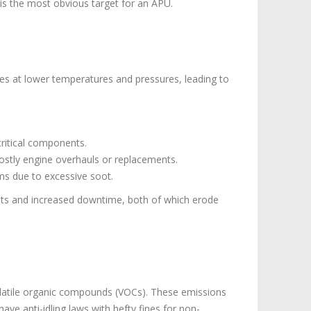
n is the most obvious target for an APU.
ates at lower temperatures and pressures, leading to
critical components.
ostly engine overhauls or replacements.
ms due to excessive soot.
costs and increased downtime, both of which erode
volatile organic compounds (VOCs). These emissions
have anti-idling laws with hefty fines for non-