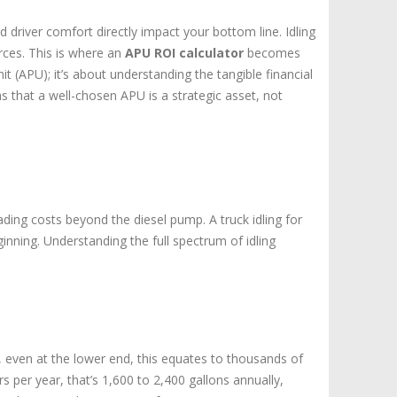
Truck
driver comfort directly impact your bottom line. Idling
Fleet
urces. This is where an
APU ROI calculator
becomes
Savings
t (APU); it’s about understanding the tangible financial
s that a well-chosen APU is a strategic asset, not
ading costs beyond the diesel pump. A truck idling for
ginning. Understanding the full spectrum of idling
r, even at the lower end, this equates to thousands of
s per year, that’s 1,600 to 2,400 gallons annually,