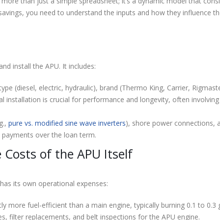
 more than just a simple spreadsheet; it’s a dynamic model that cons
savings, you need to understand the inputs and how they influence th
and install the APU. It includes:
type (diesel, electric, hydraulic), brand (Thermo King, Carrier, Rigmast
 installation is crucial for performance and longevity, often involving 
g.,
pure vs. modified sine wave inverters
), shore power connections,
st payments over the loan term.
Costs of the APU Itself
 has its own operational expenses:
ly more fuel-efficient than a main engine, typically burning 0.1 to 0.3 
s, filter replacements, and belt inspections for the APU engine.