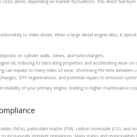
el costs alone, depending on market fluctuations. This direct fuel bur
ortionately to miles driven. When a large diesel engine idles, it oper
posits on cylinder walls, valves, and turbochargers.
ne oil, reducing its lubricating properties and accelerating wear on 
ing can equate to many miles of wear, shortening the time between c
changes, DPF regenerations, and potential repairs to emission syste
nd reliability of your primary engine, leading to higher maintenance 
Compliance
en oxides (NOx), particulate matter (PM), carbon monoxide (CO), and 
t to increasingly stringent regulations. Many states and municipalities 