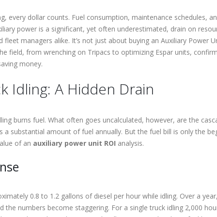
, every dollar counts. Fuel consumption, maintenance schedules, and 
iliary power is a significant, yet often underestimated, drain on reso
fleet managers alike. It’s not just about buying an Auxiliary Power Uni
he field, from wrenching on Tripacs to optimizing Espar units, confirm
 saving money.
k Idling: A Hidden Drain
dling burns fuel. What often goes uncalculated, however, are the casc
a substantial amount of fuel annually. But the fuel bill is only the be
value of an
auxiliary power unit ROI
analysis.
ense
imately 0.8 to 1.2 gallons of diesel per hour while idling. Over a yea
and the numbers become staggering. For a single truck idling 2,000 hour