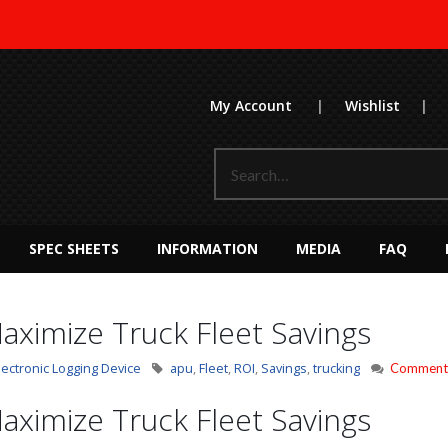
My Account
|
Wishlist
|
SPEC SHEETS
INFORMATION
MEDIA
FAQ
aximize Truck Fleet Savings
lectronic Logging Device
apu
,
Fleet
,
ROI
,
Savings
,
trucking
Comments
aximize Truck Fleet Savings