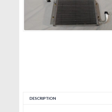
DESCRIPTION