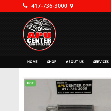
417-736-3000
HOME
SHOP
ABOUT US
SERVICES
HOT