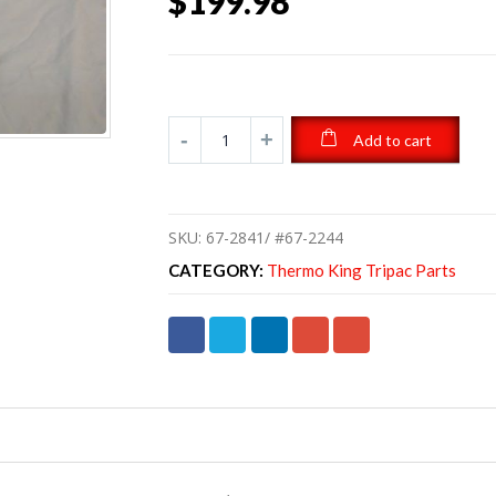
$
199.98
Add to cart
SKU:
67-2841/ #67-2244
CATEGORY:
Thermo King Tripac Parts