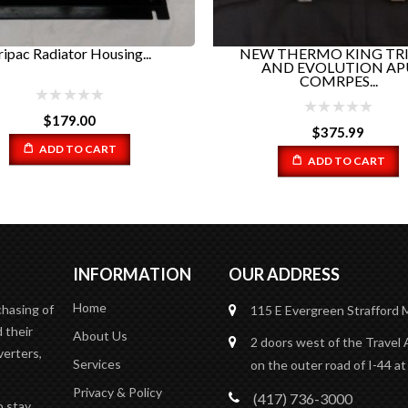
$
374.99
 THERMO KING TRIPAC
AND EVOLUTION APU
COMRPES...
ADD TO CART
$
375.99
ADD TO CART
INFORMATION
OUR ADDRESS
Home
chasing of
115 E Evergreen
Strafford
 their
About Us
2 doors west of the Travel 
verters,
Services
on the outer road of I-44 at
Privacy & Policy
(417) 736-3000
o stay