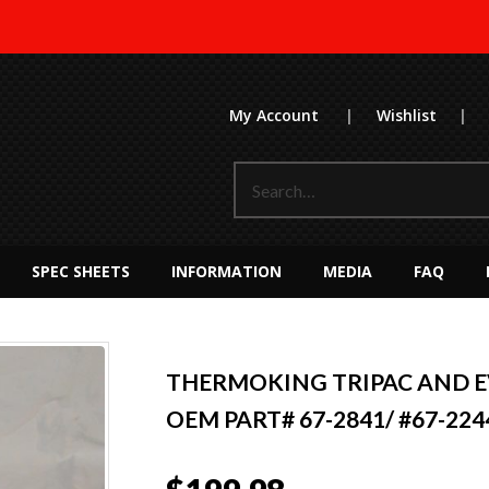
My Account
|
Wishlist
|
SPEC SHEETS
INFORMATION
MEDIA
FAQ
THERMOKING TRIPAC AND 
OEM PART# 67-2841/ #67-224