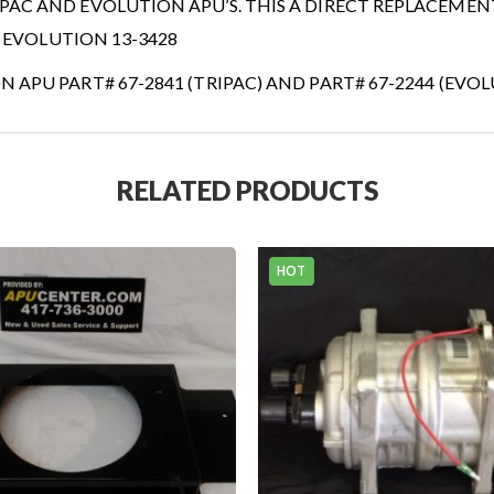
AC AND EVOLUTION APU’S. THIS A DIRECT REPLACEMEN
4 EVOLUTION 13-3428
APU PART# 67-2841 (TRIPAC) AND PART# 67-2244 (EVO
RELATED PRODUCTS
THERMO KING TRIPAC
STEP KITS...