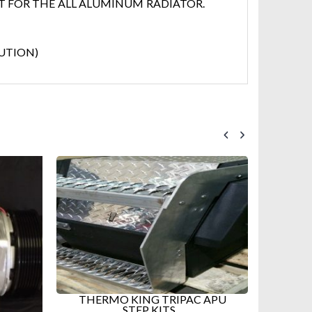
T FOR THE ALL ALUMINUM RADIATOR.
LUTION)
 APU
NEW TRIPAC HMI CONTROLLER