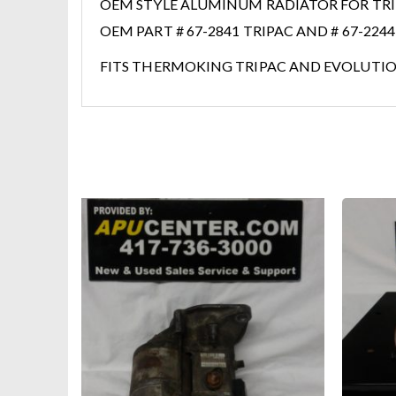
OEM STYLE ALUMINUM RADIATOR FOR TRIP
OEM PART # 67-2841 TRIPAC AND # 67-224
FITS THERMOKING TRIPAC AND EVOLUTION 
HOT