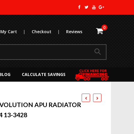
0
My Cart
|
Checkout
|
Reviews
BLOG
CALCULATE SAVINGS
EVOLUTION APU RADIATOR
4 13-3428