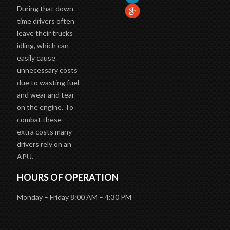
During that down
time drivers often
leave their trucks
idling, which can
easily cause
unnecessary costs
due to wasting fuel
and wear and tear
on the engine. To
combat these
extra costs many
drivers rely on an
APU.
HOURS OF OPERATION
Monday – Friday 8:00 AM – 4:30 PM