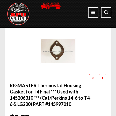
RIGMASTER Thermostat Housing
Gasket for T4 Final *** Used with
145206310 *** (Cat/Perkins 14-6 to T4-
6 & LG200) PART #145997010