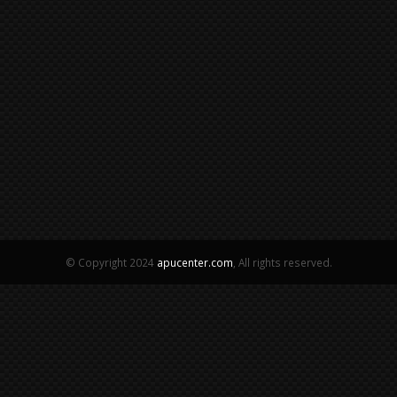
© Copyright 2024
apucenter.com
, All rights reserved.