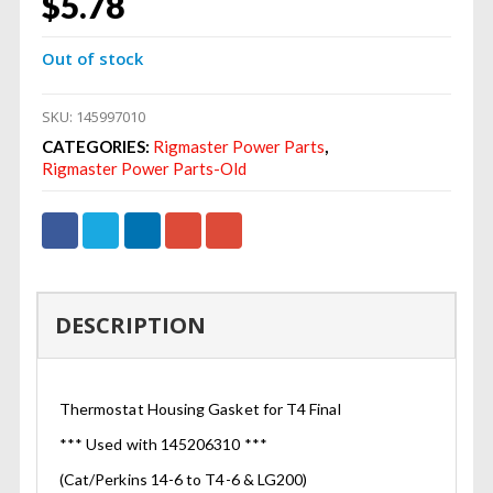
$
5.78
Out of stock
SKU:
145997010
CATEGORIES:
Rigmaster Power Parts
,
Rigmaster Power Parts-Old
DESCRIPTION
Thermostat Housing Gasket for T4 Final
*** Used with 145206310 ***
(Cat/Perkins 14-6 to T4-6 & LG200)