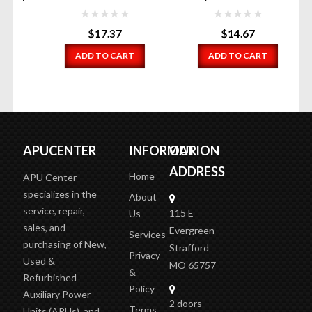
$
17.37
$
14.67
ADD TO CART
ADD TO CART
APUCENTER
INFORMATION
OUR
ADDRESS
Home
APU Center
specializes in the
About
service, repair,
115 E
Us
sales, and
Evergreen
Services
purchasing of New,
Strafford
Privacy
Used &
MO 65757
&
Refurbished
Policy
Auxiliary Power
2 doors
Terms
Units (APUs), and