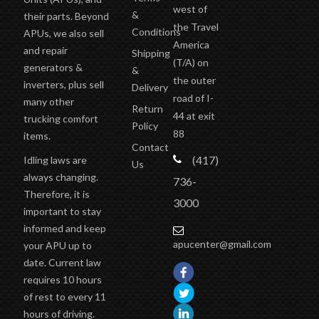
west of
&
their parts. Beyond
the Travel
Conditions
APUs, we also sell
America
and repair
Shipping
(T/A)
on
generators &
&
the outer
inverters, plus sell
Delivery
road of I-
many other
Return
44 at exit
trucking comfort
Policy
88
items.
Contact
(417)
Idling laws are
Us
always changing.
736-
Therefore, it is
3000
important to stay
informed and keep
apucenter@gmail.com
your APU up to
date. Current law
requires 10 hours
of rest to every 11
hours of driving.