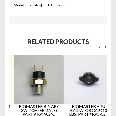
Model Fits: T4-6| LG10| LG200|
RELATED PRODUCTS
ER
RIGMASTER BINARY
RIGMASTER APU
R
SWITCH (FEMALE)
RADIATOR CAP (13
S)
PART # RP9-029...
LBS) PART #RP5-02...