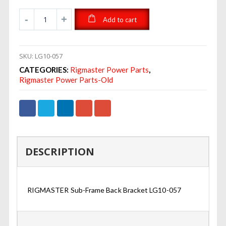
Add to cart
SKU:
LG10-057
CATEGORIES:
Rigmaster Power Parts
,
Rigmaster Power Parts-Old
DESCRIPTION
RIGMASTER Sub-Frame Back Bracket LG10-057