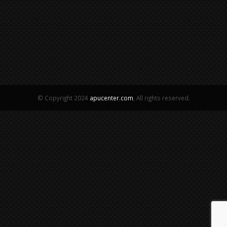
© Copyright 2024
apucenter.com
, All rights reserved.