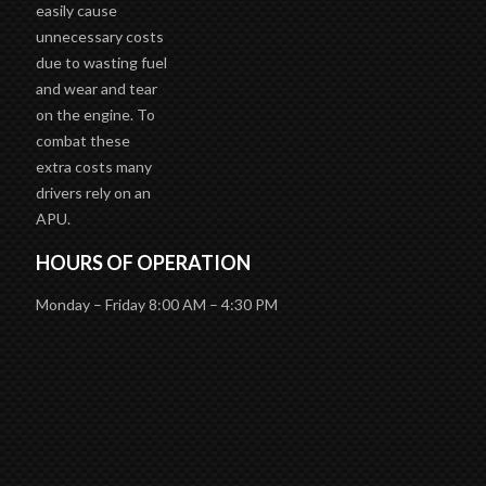
easily cause
unnecessary costs
due to wasting fuel
and wear and tear
on the engine. To
combat these
extra costs many
drivers rely on an
APU.
HOURS OF OPERATION
Monday – Friday 8:00 AM – 4:30 PM