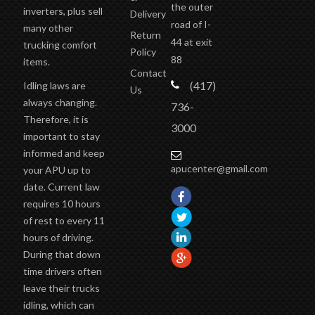
the outer
inverters, plus sell
Delivery
road of I-
many other
Return
44 at exit
trucking comfort
Policy
88
items.
Contact
(417)
Idling laws are
Us
always changing.
736-
Therefore, it is
3000
important to stay
informed and keep
apucenter@gmail.com
your APU up to
date. Current law
requires 10 hours
of rest to every 11
hours of driving.
During that down
time drivers often
leave their trucks
idling, which can