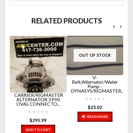
RELATED PRODUCTS
OUT OF STOCK
V-
Belt/Alternator/Water
Pump -
DYNASYS/RIGMASTER...
STER
RIGMASTER TOP
PIN
RADIATOR HOSE
...
WITH WATER
$
23.02
UPDATE PA...
READ MORE
$
16.20