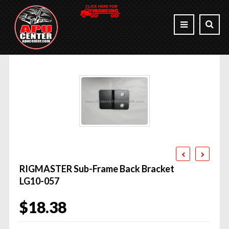
RIGMASTER Sub-Frame Back Bracket
LG10-057
$
18.38