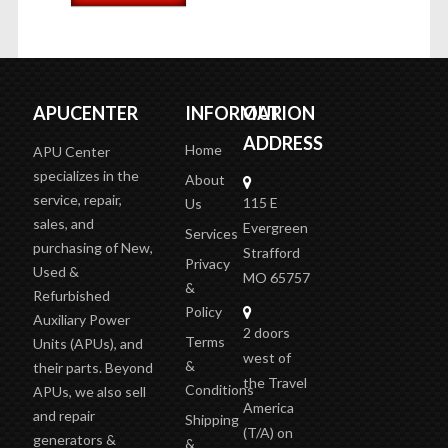
ADD TO CART
APUCENTER
INFORMATION
OUR
ADDRESS
Home
APU Center
specializes in the
About
service, repair,
115 E
Us
sales, and
Evergreen
Services
purchasing of New,
Strafford
Privacy
Used &
MO 65757
&
Refurbished
Policy
Auxiliary Power
2 doors
Terms
Units (APUs), and
west of
&
their parts. Beyond
the Travel
Conditions
APUs, we also sell
America
and repair
Shipping
(T/A)
on
generators &
&