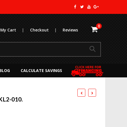
0
My Cart
|
Checkout
|
Reviews
BLOG
CALCULATE SAVINGS
KL2-010.