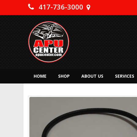
417-736-3000
HOME
SHOP
ABOUT US
SERVICES