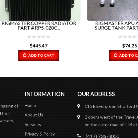
ASTER COPPER RADIATOR
RIGMASTER APU ALUM
PART # RP5-028C...
SURGE TANK PART# RP5-0
$
445.47
$
74.25
ADD TO CART
ADD TO CART
INFORMATION
OUR ADDRESS
Home
chasing of
115 E Evergreen
Strafford
 their
About Us
2 doors west of the Travel 
verters,
Services
on the outer road of I-44 at
Privacy & Policy