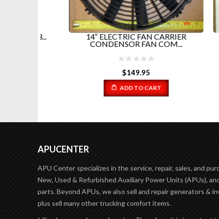
3A3...
14″ ELECTRIC FAN CARRIER
RIGM
CONDENSOR FAN COM...
$
149.95
ADD TO CART
APUCENTER
APU Center specializes in the service, repair, sales, and pur
New, Used & Refurbished Auxiliary Power Units (APUs), and
parts. Beyond APUs, we also sell and repair generators & in
plus sell many other trucking comfort items.