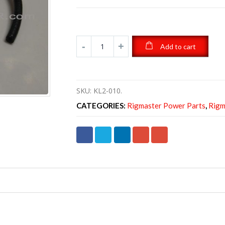
Add to cart
SKU:
KL2-010.
CATEGORIES:
Rigmaster Power Parts
,
Rigm