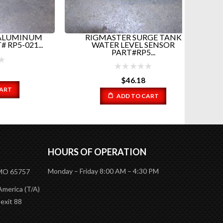
INUM
RIGMASTER SURGE TANK
RIGMA
21...
WATER LEVEL SENSOR
PART#RP5...
$
46.18
ADD TO CART
HOURS OF OPERATION
Monday – Friday 8:00 AM – 4:30 PM
 MO 65757
America (T/A)
 exit 88