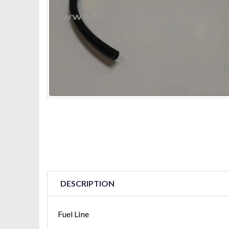
DESCRIPTION
Fuel Line