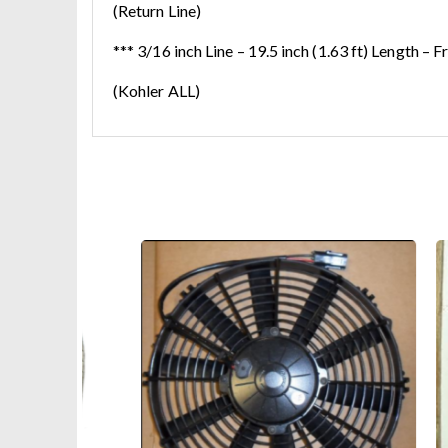
(Return Line)
*** 3/16 inch Line – 19.5 inch (1.63 ft) Length – F
(Kohler ALL)