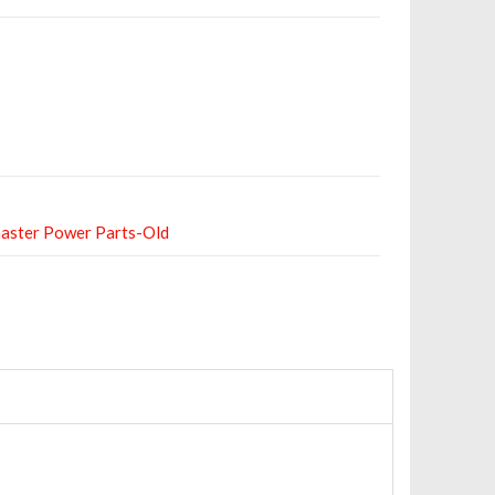
aster Power Parts-Old