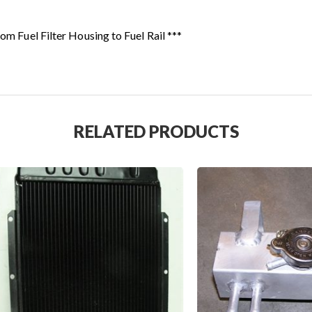
rom Fuel Filter Housing to Fuel Rail ***
RELATED PRODUCTS