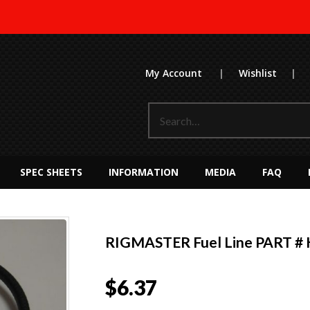
My Account
|
Wishlist
|
SPEC SHEETS
INFORMATION
MEDIA
FAQ
RIGMASTER Fuel Line PART # 
$
6.37