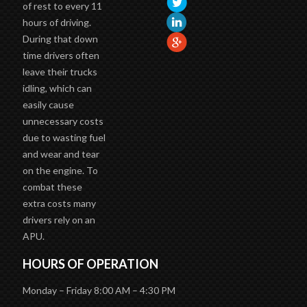
of rest to every 11
hours of driving.
During that down
time drivers often
leave their trucks
idling, which can
easily cause
unnecessary costs
due to wasting fuel
and wear and tear
on the engine. To
combat these
extra costs many
drivers rely on an
APU.
HOURS OF OPERATION
Monday – Friday 8:00 AM – 4:30 PM