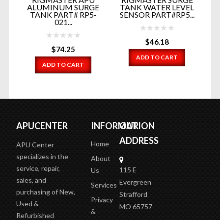
OR
ALUMINUM SURGE
TANK WATER LEVEL
...
TANK PART# RP5-
SENSOR PART#RP5...
021...
$
46.18
$
74.25
ADD TO CART
ADD TO CART
APUCENTER
INFORMATION
OUR
ADDRESS
Home
APU Center
specializes in the
About
service, repair,
115 E
Us
sales, and
Evergreen
Services
purchasing of New,
Strafford
Privacy
Used &
MO 65757
&
Refurbished