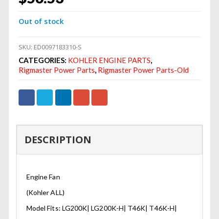
Out of stock
SKU:
ED0097183310-S
CATEGORIES:
KOHLER ENGINE PARTS
,
Rigmaster Power Parts
,
Rigmaster Power Parts-Old
DESCRIPTION
Engine Fan
(Kohler ALL)
Model Fits: LG200K| LG200K-H| T46K| T46K-H|