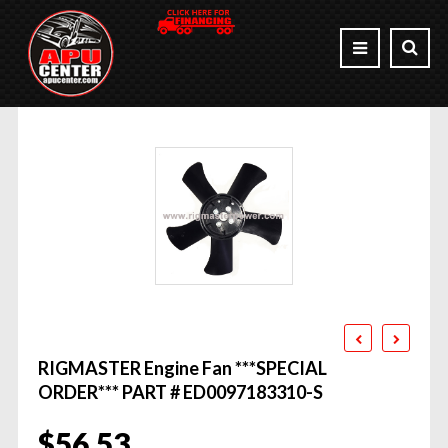
RIGMASTER Engine Fan ***SPECIAL
ORDER*** PART # ED0097183310-S
$
56.53