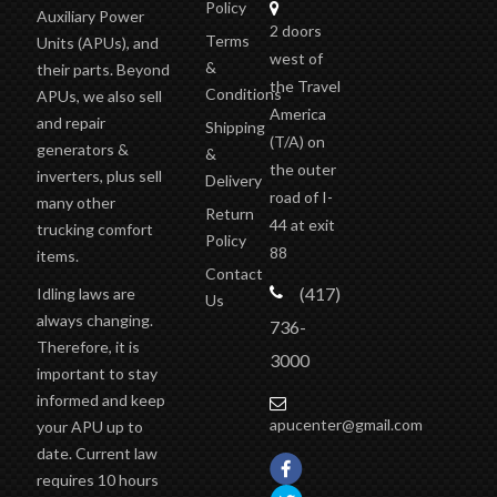
Policy
Auxiliary Power
2 doors
Terms
Units (APUs), and
west of
&
their parts. Beyond
the Travel
Conditions
APUs, we also sell
America
and repair
Shipping
(T/A)
on
generators &
&
the outer
inverters, plus sell
Delivery
road of I-
many other
Return
44 at exit
trucking comfort
Policy
88
items.
Contact
(417)
Idling laws are
Us
always changing.
736-
Therefore, it is
3000
important to stay
informed and keep
apucenter@gmail.com
your APU up to
date. Current law
requires 10 hours