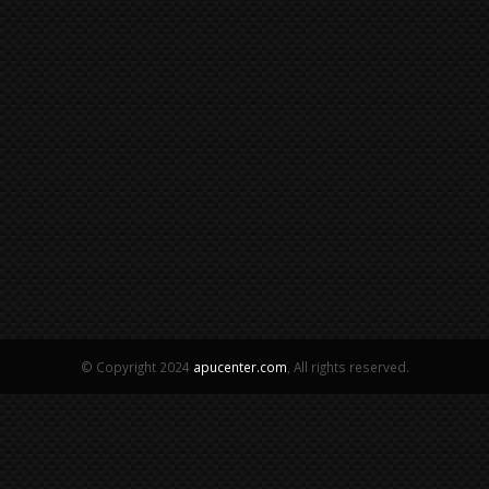
© Copyright 2024
apucenter.com
, All rights reserved.