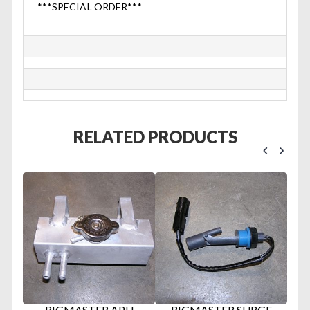
***SPECIAL ORDER***
RELATED PRODUCTS
RIGMASTER APU
RIGMASTER SURGE
R