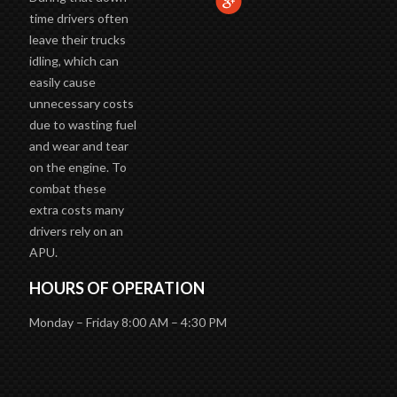
During that down
time drivers often
leave their trucks
idling, which can
easily cause
unnecessary costs
due to wasting fuel
and wear and tear
on the engine. To
combat these
extra costs many
drivers rely on an
APU.
HOURS OF OPERATION
Monday – Friday 8:00 AM – 4:30 PM