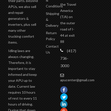
west of
&
their parts. Beyond
the Travel
Conditions
APUs, we also sell
America
and repair
Shipping
(T/A)
on
generators &
&
the outer
inverters, plus sell
Delivery
road of I-
many other
Return
44 at exit
trucking comfort
Policy
88
items.
Contact
(417)
Idling laws are
Us
always changing.
736-
Therefore, it is
3000
important to stay
informed and keep
apucenter@gmail.com
your APU up to
date. Current law
requires 10 hours
of rest to every 11
hours of driving.