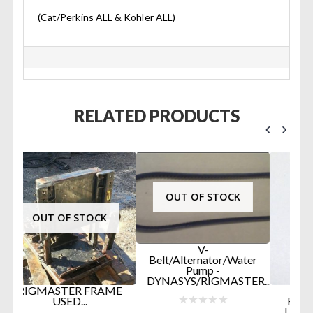
(Cat/Perkins ALL & Kohler ALL)
RELATED PRODUCTS
OUT OF STOCK
V-
Belt/Alternator/Water
Pump -
G
DYNASYS/RIGMASTER...
ME
RIGMASTER APU
RADIATOR CAP (13
LBS) PART #RP5-02...