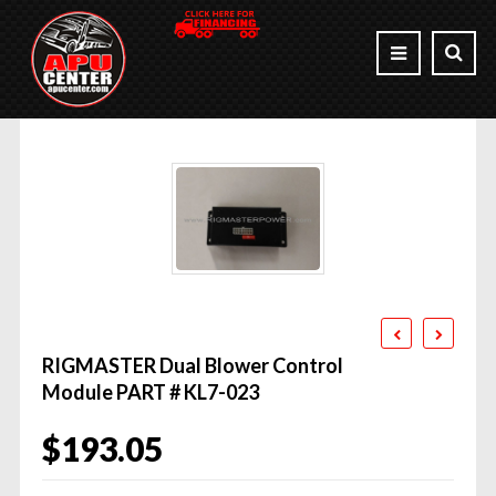
RIGMASTER Dual Blower Control
Module PART # KL7-023
$
193.05