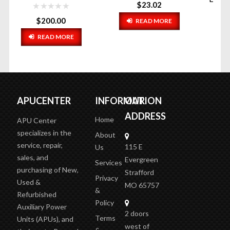
$
23.02
READ MORE
$
14.67
ADD TO CART
APUCENTER
INFORMATION
OUR
ADDRESS
Home
APU Center
specializes in the
About
service, repair,
115 E
Us
sales, and
Evergreen
Services
purchasing of New,
Strafford
Privacy
Used &
MO 65757
&
Refurbished
Policy
Auxiliary Power
2 doors
Terms
Units (APUs), and