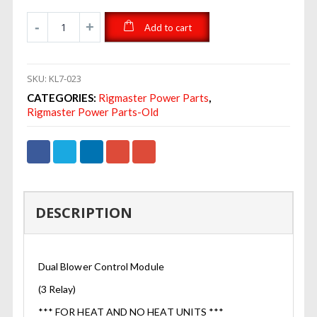
Add to cart
SKU:
KL7-023
CATEGORIES:
Rigmaster Power Parts
,
Rigmaster Power Parts-Old
DESCRIPTION
Dual Blower Control Module
(3 Relay)
*** FOR HEAT AND NO HEAT UNITS ***