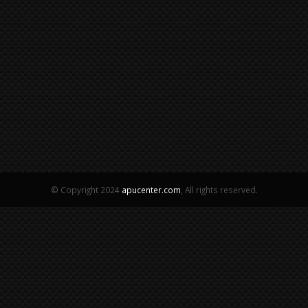
© Copyright 2024
apucenter.com
, All rights reserved.