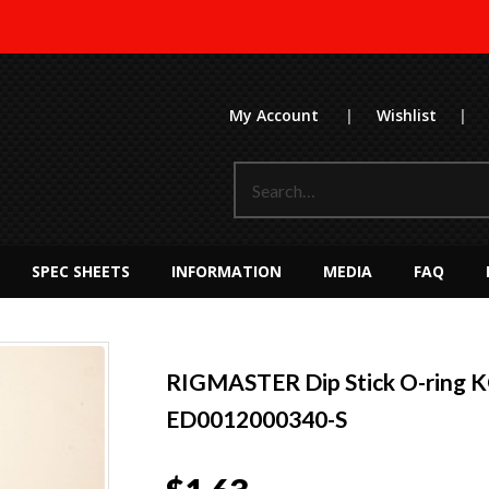
My Account
|
Wishlist
|
SPEC SHEETS
INFORMATION
MEDIA
FAQ
RIGMASTER Dip Stick O-ring 
ED0012000340-S