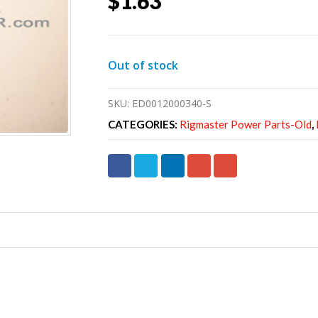
$
1.63
Out of stock
SKU:
ED0012000340-S
CATEGORIES:
Rigmaster Power Parts-Old
,