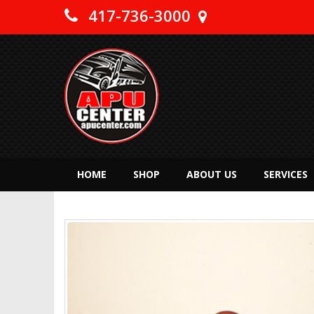
417-736-3000
HOME
SHOP
ABOUT US
SERVICES