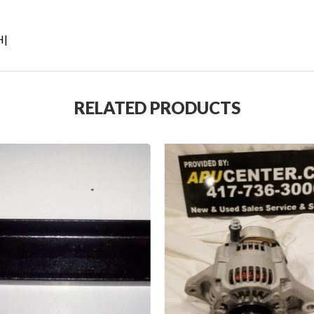
H|
RELATED PRODUCTS