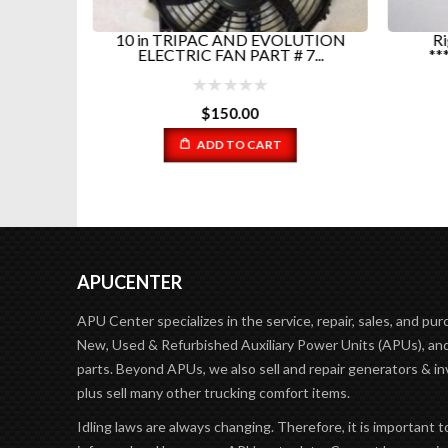
ED...
10 in TRIPAC AND EVOLUTION
Ri
ELECTRIC FAN PART # 7...
**
$
150.00
ADD TO CART
APUCENTER
APU Center specializes in the service, repair, sales, and pur
New, Used & Refurbished Auxiliary Power Units (APUs), and
parts. Beyond APUs, we also sell and repair generators & in
plus sell many other trucking comfort items.
Idling laws are always changing. Therefore, it is important t