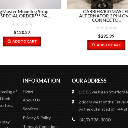
gMaster Mounting Strap
CARRIER/RIGMASTE
*SPECIAL ORDER*** PA...
ALTERNATOR 3 PIN O
CONNECTO...
$
120.27
$
295.99
ADD TO CART
ADD TO CART
INFORMATION
OUR ADDRESS
Home
chasing of
115 E Evergreen
Strafford
 their
About Us
2 doors west of the Travel 
verters,
Services
on the outer road of I-44 at
Privacy & Policy
(417) 736-3000
o stay
Terms & Conditions