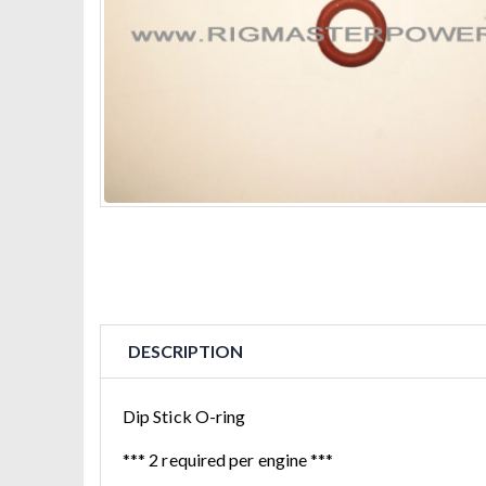
DESCRIPTION
Dip Stick O-ring
*** 2 required per engine ***