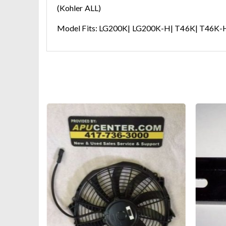
(Kohler ALL)
Model Fits: LG200K| LG200K-H| T46K| T46K-