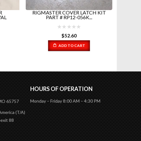
R
RIGMASTER COVER LATCH KIT
RIGM
VAL
PART # RP12-056K...
$
52.60
ADD TO CART
HOURS OF OPERATION
Monday – Friday 8:00 AM – 4:30 PM
 MO 65757
America (T/A)
 exit 88