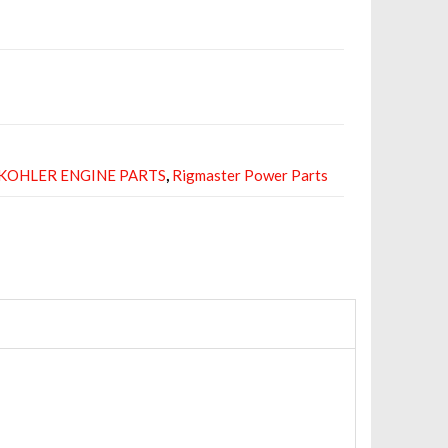
KOHLER ENGINE PARTS
,
Rigmaster Power Parts