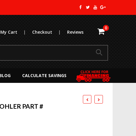
0
My Cart
|
Checkout
|
Reviews
BLOG
CALCULATE SAVINGS
KOHLER PART #