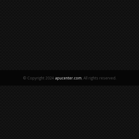
© Copyright 2024
apucenter.com
, All rights reserved.