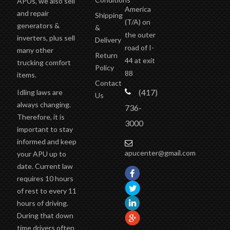
APUs, we also sell
America
and repair
Shipping
(T/A)
on
generators &
&
the outer
inverters, plus sell
Delivery
road of I-
many other
Return
44 at exit
trucking comfort
Policy
88
items.
Contact
(417)
Idling laws are
Us
always changing.
736-
Therefore, it is
3000
important to stay
informed and keep
apucenter@gmail.com
your APU up to
date. Current law
requires 10 hours
of rest to every 11
hours of driving.
During that down
time drivers often