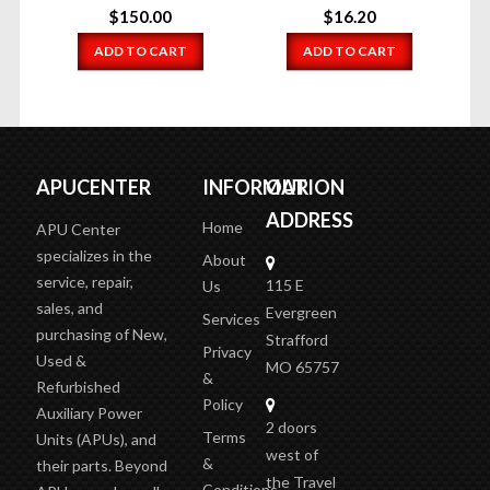
$
150.00
$
16.20
ADD TO CART
ADD TO CART
APUCENTER
INFORMATION
OUR
ADDRESS
Home
APU Center
specializes in the
About
service, repair,
115 E
Us
sales, and
Evergreen
Services
purchasing of New,
Strafford
Privacy
Used &
MO 65757
&
Refurbished
Policy
Auxiliary Power
2 doors
Terms
Units (APUs), and
west of
&
their parts. Beyond
the Travel
Conditions