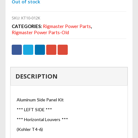
Out of stock
SKU:
KT10-012K
CATEGORIES:
Rigmaster Power Parts
,
Rigmaster Power Parts-Old
DESCRIPTION
Aluminum Side Panel Kit
*** LEFT SIDE ***
*** Horizontal Louvers ***
(Kohler T4-6)