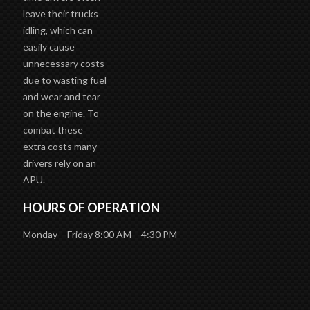
leave their trucks
idling, which can
easily cause
unnecessary costs
due to wasting fuel
and wear and tear
on the engine. To
combat these
extra costs many
drivers rely on an
APU.
HOURS OF OPERATION
Monday – Friday 8:00 AM – 4:30 PM