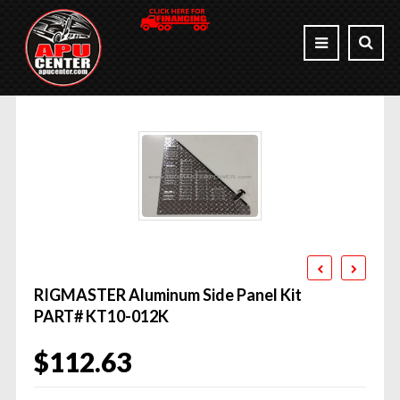
RIGMASTER Aluminum Side Panel Kit
PART# KT10-012K
$
112.63