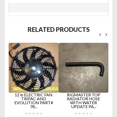
RELATED PRODUCTS
D
12 in ELECTRIC FAN
RIGMASTER TOP
TRIPAC AND
RADIATOR HOSE
EVOLUTION PART#
WITH WATER
E
78...
UPDATE PA...