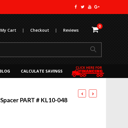
0
My Cart
|
Checkout
|
Reviews
BLOG
CALCULATE SAVINGS
 Spacer PART # KL10-048