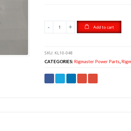
Add to cart
SKU:
KL10-048
CATEGORIES:
Rigmaster Power Parts
,
Rigm