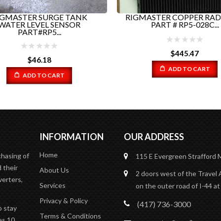
GMASTER SURGE TANK
RIGMASTER COPPER RAD
WATER LEVEL SENSOR
PART # RP5-028C...
PART#RP5...
$
445.47
$
46.18
ADD TO CART
ADD TO CART
INFORMATION
OUR ADDRESS
Home
chasing of
115 E Evergreen
Strafford
 their
About Us
2 doors west of the Travel 
verters,
Services
on the outer road of I-44 at
Privacy & Policy
(417) 736-3000
o stay
Terms & Conditions
es 10