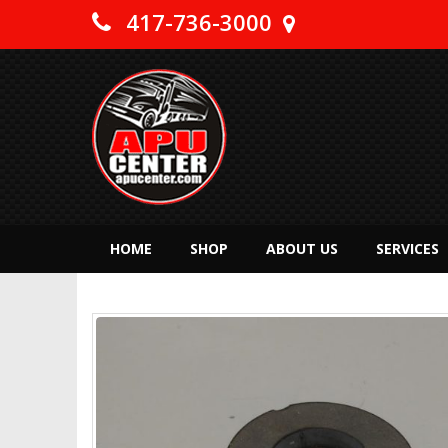
417-736-3000
HOME
SHOP
ABOUT US
SERVICES