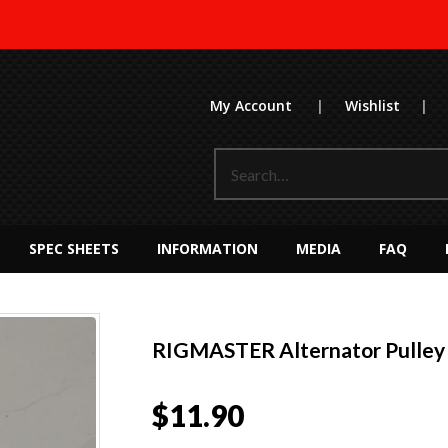
My Account
|
Wishlist
|
SPEC SHEETS
INFORMATION
MEDIA
FAQ
RIGMASTER Alternator Pulley
$
11.90