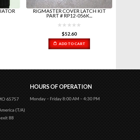
IATOR
RIGMASTER COVER LATCH KIT
12 in 
PART # RP12-056K...
EV
$
52.60
ADD TO CART
HOURS OF OPERATION
Monday – Friday 8:00 AM – 4:30 PM
 MO 65757
America (T/A)
 exit 88