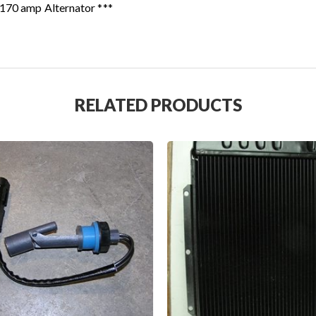
 170 amp Alternator ***
RELATED PRODUCTS