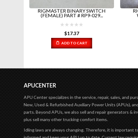
PAC AND
RIGMASTER BINARY SWITCH
RI
...
(FEMALE) PART # RP9-029...
$
17.37
ADD TO CART
APUCENTER
APU Center specializes in the service, repair, sales, and pur
New, Used & Refurbished Auxiliary Power Units (APUs), and
parts. Beyond APUs, we also sell and repair generators & in
plus sell many other trucking comfort items.
Idling laws are always changing. Therefore, it is important t
informed and keep your APU up to date. Current law requir