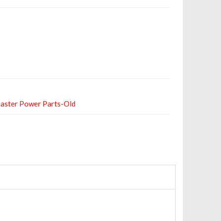
aster Power Parts-Old