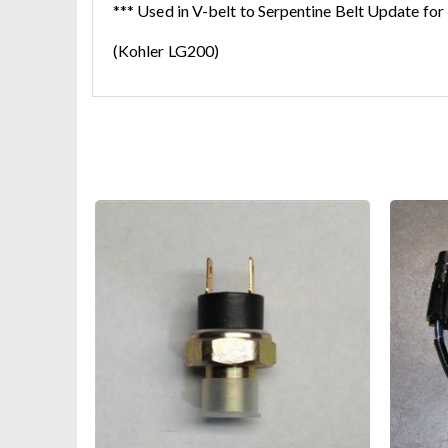
*** Used in V-belt to Serpentine Belt Update for
(Kohler LG200)