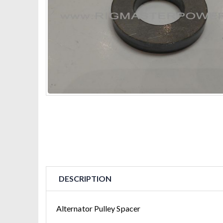
DESCRIPTION
Alternator Pulley Spacer