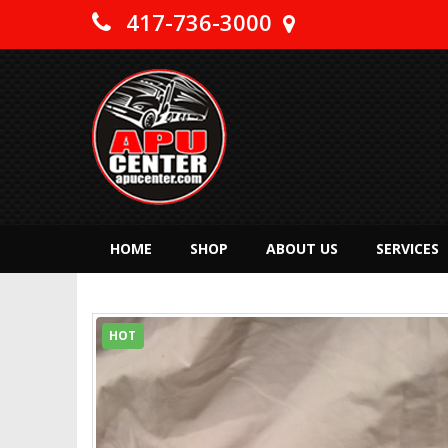
417-736-3000
HOME
SHOP
ABOUT US
SERVICES
HOT