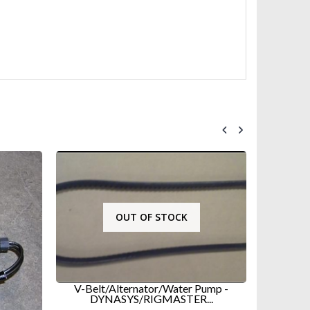
OUT OF STOCK
V-Belt/Alternator/Water Pump -
DYNASYS/RIGMASTER...