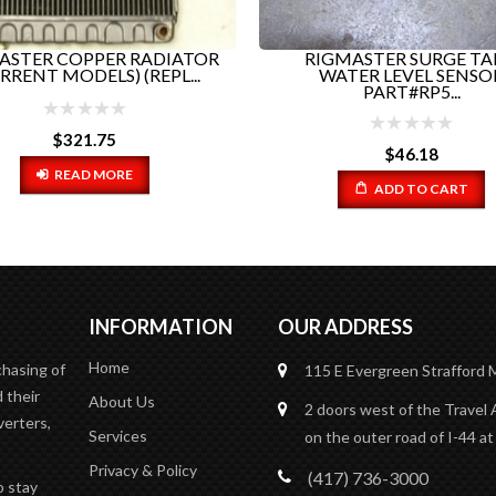
ASTER COPPER RADIATOR
RIGMASTER SURGE T
RRENT MODELS) (REPL...
WATER LEVEL SENSO
PART#RP5...
$
321.75
$
46.18
READ MORE
ADD TO CART
INFORMATION
OUR ADDRESS
Home
chasing of
115 E Evergreen
Strafford
 their
About Us
2 doors west of the Travel 
verters,
Services
on the outer road of I-44 at
Privacy & Policy
(417) 736-3000
o stay