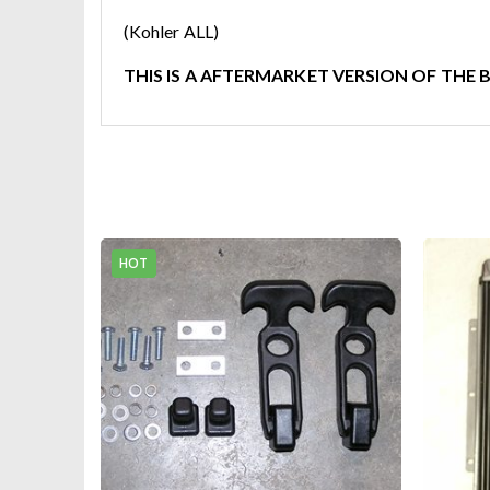
(Kohler ALL)
THIS IS A AFTERMARKET VERSION OF THE 
HOT