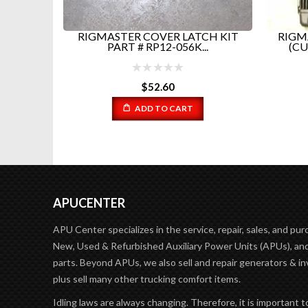
3A3...
RIGMASTER COVER LATCH KIT
RIGM
PART # RP12-056K...
(CU
$
52.60
ADD TO CART
APUCENTER
APU Center specializes in the service, repair, sales, and pur
New, Used & Refurbished Auxiliary Power Units (APUs), and
parts. Beyond APUs, we also sell and repair generators & in
plus sell many other trucking comfort items.
Idling laws are always changing. Therefore, it is important t