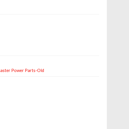
aster Power Parts-Old