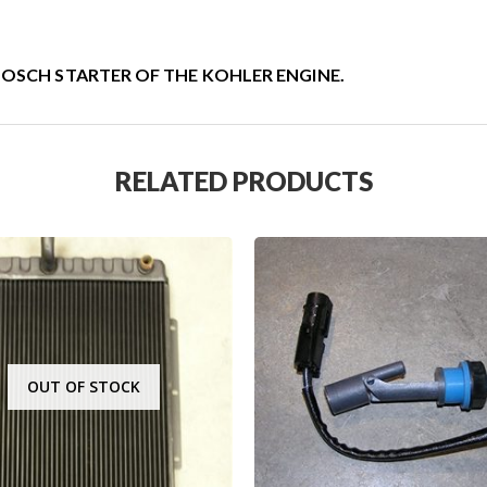
BOSCH STARTER OF THE KOHLER ENGINE.
RELATED PRODUCTS
OUT OF STOCK