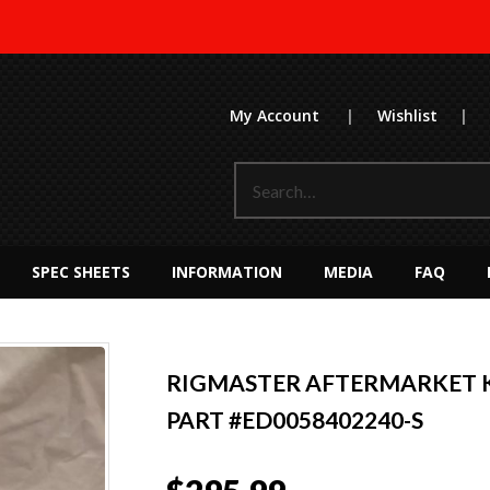
My Account
|
Wishlist
|
SPEC SHEETS
INFORMATION
MEDIA
FAQ
RIGMASTER AFTERMARKET K
PART #ED0058402240-S