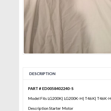
DESCRIPTION
PART # ED0058402240-S
Model Fits LG200K| LG200K-H| T46K| T46K-H
Description Starter Motor