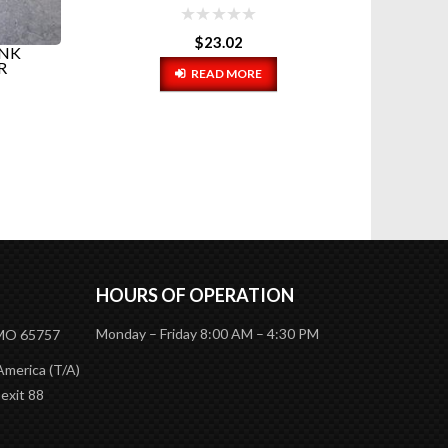
$
23.02
ANK
RIGMA
R
READ MORE
HOURS OF OPERATION
Monday – Friday 8:00 AM – 4:30 PM
 MO 65757
America (T/A)
 exit 88