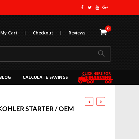
0
My Cart
|
Checkout
|
Reviews
BLOG
CALCULATE SAVINGS
OHLER STARTER / OEM