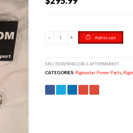
$
295.99
Add to cart
SKU:
ED0058402240-S AFTERMARKET
CATEGORIES:
Rigmaster Power Parts
,
Rigm