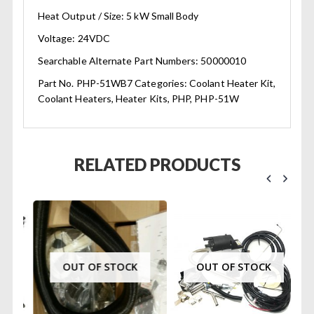
Heat Output / Size: 5 kW Small Body
Voltage: 24VDC
Searchable Alternate Part Numbers: 50000010
Part No. PHP-51WB7 Categories: Coolant Heater Kit,
Coolant Heaters, Heater Kits, PHP, PHP-51W
RELATED PRODUCTS
OUT OF STOCK
OUT OF STOCK