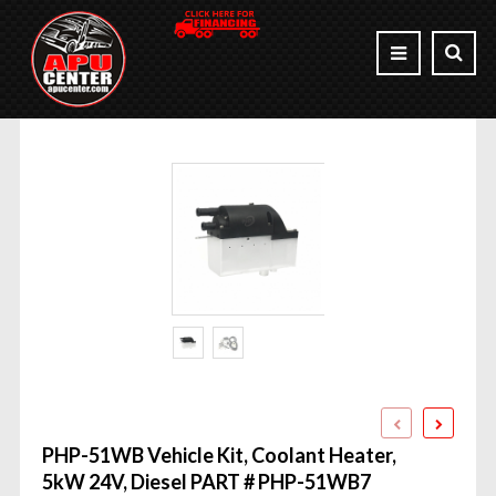
PHP-51WB Vehicle Kit, Coolant Heater,
5kW 24V, Diesel PART # PHP-51WB7