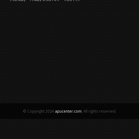
© Copyright 2024
apucenter.com
, All rights reserved.