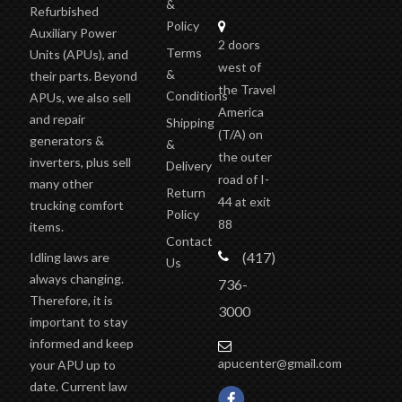
&
Refurbished
Policy
Auxiliary Power
2 doors
Terms
Units (APUs), and
west of
&
their parts. Beyond
the Travel
Conditions
APUs, we also sell
America
and repair
Shipping
(T/A)
on
generators &
&
the outer
inverters, plus sell
Delivery
road of I-
many other
Return
44 at exit
trucking comfort
Policy
88
items.
Contact
(417)
Idling laws are
Us
always changing.
736-
Therefore, it is
3000
important to stay
informed and keep
apucenter@gmail.com
your APU up to
date. Current law