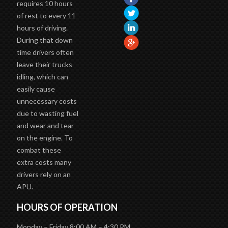
requires 10 hours
of rest to every 11
hours of driving.
During that down
time drivers often
leave their trucks
idling, which can
easily cause
unnecessary costs
due to wasting fuel
and wear and tear
on the engine. To
combat these
extra costs many
drivers rely on an
APU.
HOURS OF OPERATION
Monday – Friday 8:00 AM – 4:30 PM