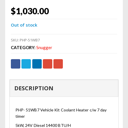
$
1,030.00
Out of stock
SKU:
PHP-51WB7
CATEGORY:
Snugger
DESCRIPTION
PHP- 51WB7 Vehicle Kit Coolant Heater c/w 7 day
timer
5kW, 24V Diesel 14400 BTU/H