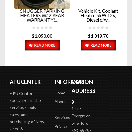
er
SNUGGER PARKING
Vehicle Kit, Coolant
V
RT
HEATERS W/ 2 YEAR
Heater, 5kW 12V,
P
WARRANTY!...
Diesel c/w...
$
1,050.00
$
1,019.70
READ MORE
READ MORE
APUCENTER
INFORMATION
OUR
ADDRESS
Home
APU Center
specializes in the
About
service, repair,
115 E
Us
sales, and
Evergreen
Services
purchasing of New,
Strafford
Privacy
Used &
MO 65757