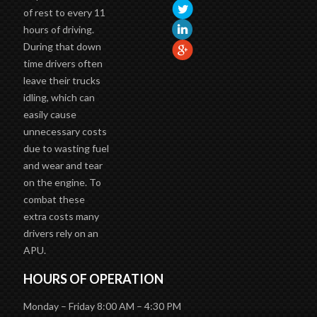
of rest to every 11
hours of driving.
During that down
time drivers often
leave their trucks
idling, which can
easily cause
unnecessary costs
due to wasting fuel
and wear and tear
on the engine. To
combat these
extra costs many
drivers rely on an
APU.
HOURS OF OPERATION
Monday – Friday 8:00 AM – 4:30 PM