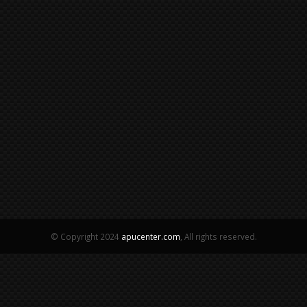
© Copyright 2024
apucenter.com
, All rights reserved.