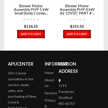
Blower Motor
Blower Motor
W
Assembly PHP 5 kW
Assembly PHP 4 kW
Small Body Coolan...
Air 12VDC PART # ...
$
126.25
$
215.33
ADD TO CART
ADD TO CART
APUCENTER
INFORMATION
OUR
ADDRESS
Home
APU Center
specializes in the
About
service, repair,
115 E
Us
sales, and
Evergreen
Services
purchasing of New,
Strafford
Privacy
Used &
MO 65757
&
Refurbished