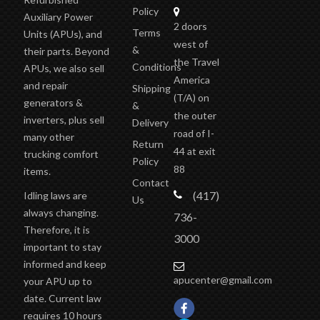
Policy
Auxiliary Power
2 doors
Terms
Units (APUs), and
west of
&
their parts. Beyond
the Travel
Conditions
APUs, we also sell
America
and repair
Shipping
(T/A)
on
generators &
&
the outer
inverters, plus sell
Delivery
road of I-
many other
Return
44 at exit
trucking comfort
Policy
88
items.
Contact
(417)
Idling laws are
Us
always changing.
736-
Therefore, it is
3000
important to stay
informed and keep
apucenter@gmail.com
your APU up to
date. Current law
requires 10 hours