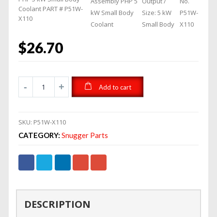
Assembly PHP 5
Output /
No.
Coolant PART # P51W-
kW Small Body
Size: 5 kW
P51W-
X110
Coolant
Small Body
X110
$
26.70
Add to cart
SKU:
P51W-X110
CATEGORY:
Snugger Parts
DESCRIPTION