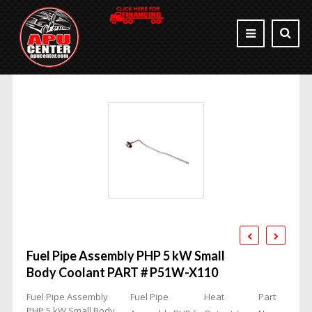
Fuel Pipe Assembly PHP 5 kW Small
Body Coolant PART # P51W-X110
Fuel Pipe Assembly
Fuel Pipe
Heat
Part
PHP 5 kW Small Body