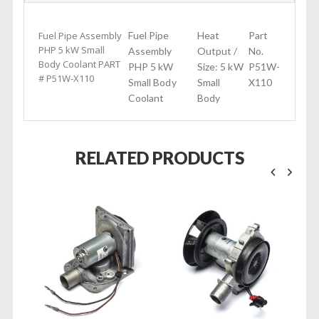
Fuel Pipe Assembly
Fuel Pipe
Heat
Part
PHP 5 kW Small
Assembly
Output /
No.
Body Coolant PART
PHP 5 kW
Size: 5 kW
P51W-
# P51W-X110
Small Body
Small
X110
Coolant
Body
RELATED PRODUCTS