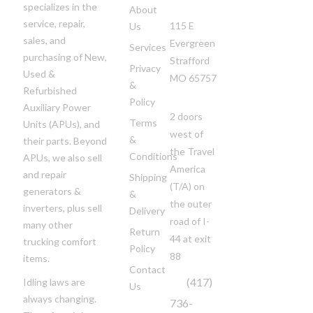
specializes in the
About
service, repair,
115 E
Us
sales, and
Evergreen
Services
purchasing of New,
Strafford
Privacy
Used &
MO 65757
&
Refurbished
Policy
Auxiliary Power
2 doors
Terms
Units (APUs), and
west of
&
their parts. Beyond
the Travel
Conditions
APUs, we also sell
America
and repair
Shipping
(T/A)
on
generators &
&
the outer
inverters, plus sell
Delivery
road of I-
many other
Return
44 at exit
trucking comfort
Policy
88
items.
Contact
(417)
Idling laws are
Us
always changing.
736-