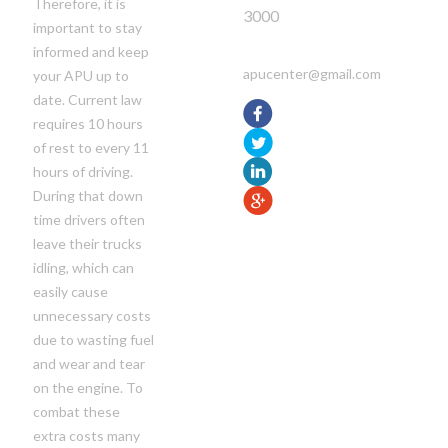
Therefore, it is
3000
important to stay
informed and keep
apucenter@gmail.com
your APU up to
date. Current law
requires 10 hours
of rest to every 11
hours of driving.
During that down
time drivers often
leave their trucks
idling, which can
easily cause
unnecessary costs
due to wasting fuel
and wear and tear
on the engine. To
combat these
extra costs many