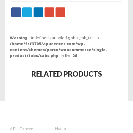
Warning
: Undefined variable $global_tab_title in
/home/fcf3705/apucenter.com/wp-
content/themes/porto/woocommerce/single-
product/tabs/tabs.php
on line
26
RELATED PRODUCTS
APUCENTER
INFORMATION
OUR
ADDRESS
Home
APU Center