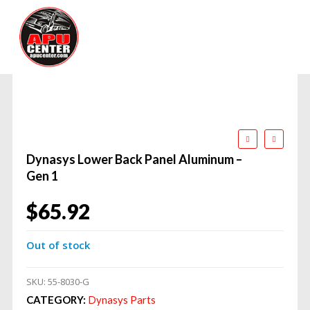
Dynasys Lower Back Panel Aluminum –
Gen 1
$
65.92
Out of stock
SKU:
55-8030-G
CATEGORY:
Dynasys Parts