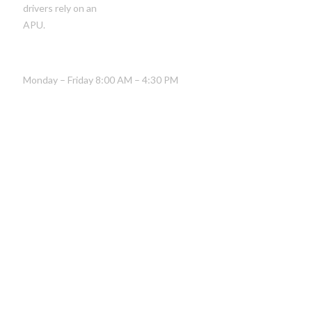
drivers rely on an
APU.
HOURS OF OPERATION
Monday – Friday 8:00 AM – 4:30 PM