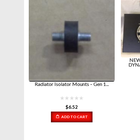
NEW CONDENSOR FANS FOR
N
DYNASYS GEN 1 GEN 2 AND S...
$
135.99
Gen 1...
Warni
ADD TO CART
/home/
content