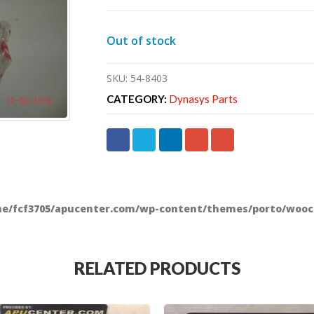
Out of stock
SKU:
54-8403
CATEGORY:
Dynasys Parts
e/fcf3705/apucenter.com/wp-content/themes/porto/wooc
RELATED PRODUCTS