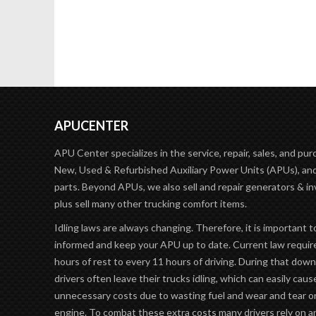
APUCENTER
APU Center specializes in the service, repair, sales, and pur
New, Used & Refurbished Auxiliary Power Units (APUs), and
parts. Beyond APUs, we also sell and repair generators & in
plus sell many other trucking comfort items.
Idling laws are always changing. Therefore, it is important t
informed and keep your APU up to date. Current law requir
hours of rest to every 11 hours of driving. During that dow
drivers often leave their trucks idling, which can easily caus
unnecessary costs due to wasting fuel and wear and tear o
engine. To combat these extra costs many drivers rely on 