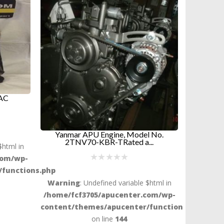
l No.
Dynasys Radiator Outlet Hose –
Radiato
..
28mm –...
$
38.94
$html in
ADD TO CART
com/wp-
functions.php