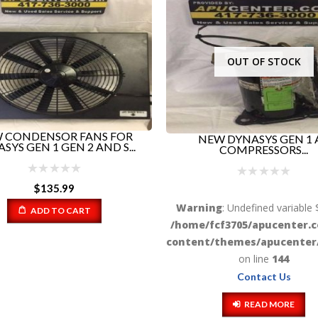
OUT OF STOCK
EW DYNASYS GEN 1 AC
COMPRESSORS...
Yanmar APU Engine, Mode
2TNV70-KBR-TRated a.
ng
: Undefined variable $html in
fcf3705/apucenter.com/wp-
/themes/apucenter/functions.php
on line
144
Warning
: Undefined variable 
/home/fcf3705/apucenter.
Contact Us
content/themes/apucenter/
READ MORE
on line
144