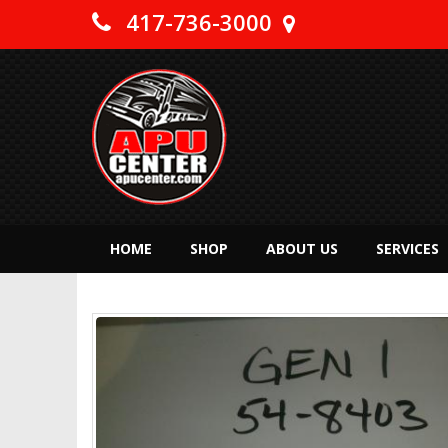
417-736-3000
HOME
SHOP
ABOUT US
SERVICES