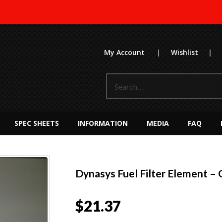
My Account
|
Wishlist
|
SPEC SHEETS
INFORMATION
MEDIA
FAQ
Dynasys Fuel Filter Element – 
$
21.37