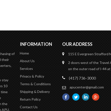
Contact Us
READ MORE
INFORMATION
OUR ADDRESS
Home
chasing of
115 E Evergreen
Strafford
 their
About Us
2 doors west of the Travel 
verters,
Services
on the outer road of I-44 at
Privacy & Policy
(417) 736-3000
o stay
Terms & Conditions
es 10
apucenter@gmail.com
Shipping & Delivery
n time
e
Return Policy
n the
Contact Us
an APU.