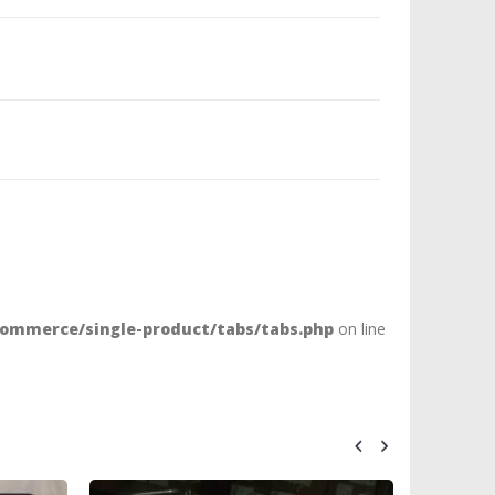
ommerce/single-product/tabs/tabs.php
on line