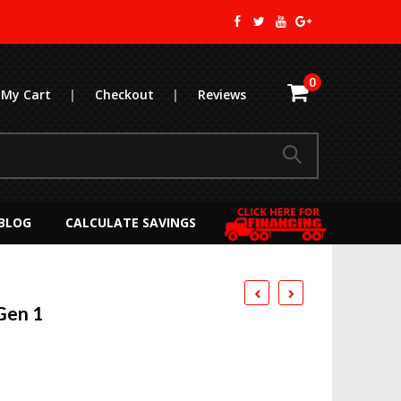
0
My Cart
|
Checkout
|
Reviews
BLOG
CALCULATE SAVINGS
Gen 1