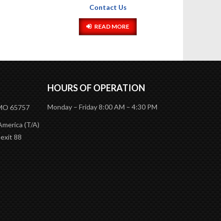
HOURS OF OPERATION
Monday – Friday 8:00 AM – 4:30 PM
 MO 65757
America (T/A)
 exit 88