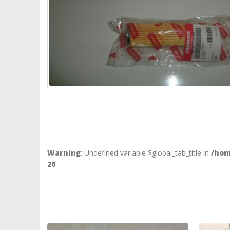
Warning
: Undefined variable $global_tab_title in
/hom
26