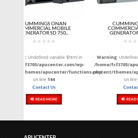
N
CUMMINGS ONAN
ILE
COMMERCIAL MOBILE
GENER
..
GENERATOR QG 700...
Warni
e $html in
Warning
: Undefined variable $html in
/home/
.com/wp-
/home/fcf3705/apucenter.com/wp-
content
r/functions.php
content/themes/apucenter/functions.php
on line
144
Contact Us
READ MORE
APUCENTER