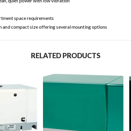
an, quiet power with low vibration
artment space requirements
tion and compact size offering several mounting options
RELATED PRODUCTS