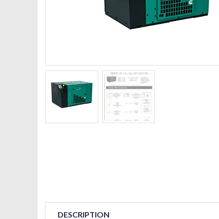
DESCRIPTION