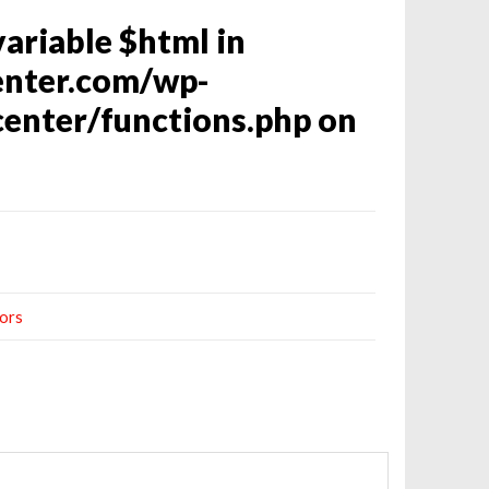
variable $html in
enter.com/wp-
enter/functions.php
on
ors