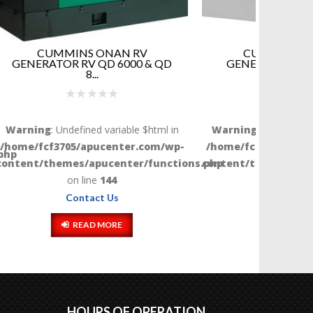
V
CUMMINS ONAN RV
 & QD
GENERATOR QG 5500 & QG
CO
5000...
G
$html in
Warning
: Undefined variable $html in
Warnin
com/wp-
/home/fcf3705/apucenter.com/wp-
/home/f
functions.php
content/themes/apucenter/functions.php
content/
on line
144
Contact Us
READ MORE
HOURS OF OPERATION