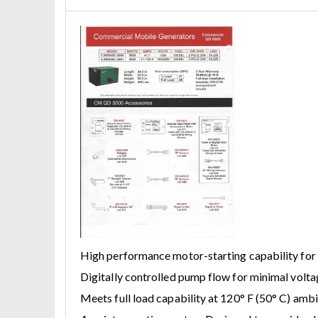
High performance motor-starting capability for
Digitally controlled pump flow for minimal volta
Meets full load capability at 120° F (50° C) amb