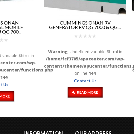
CUMMINGS ONAN RV
CUMMINS ONAN R
ATOR RV QG 7000 & QG ...
GENERATOR RV QD 6000
8...
ng
: Undefined variable $html in
Warning
: Undefined variable 
fcf3705/apucenter.com/wp-
/home/fcf3705/apucenter.
/themes/apucenter/functions.php
content/themes/apucenter/
on line
144
on line
144
Contact Us
Contact Us
READ MORE
READ MORE
INFORMATION
OUR ADDRESS