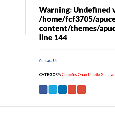
Warning
: Undefined 
/home/fcf3705/apuc
content/themes/apuc
line
144
Contact Us
CATEGORY:
Cummins Onan Mobile Generat