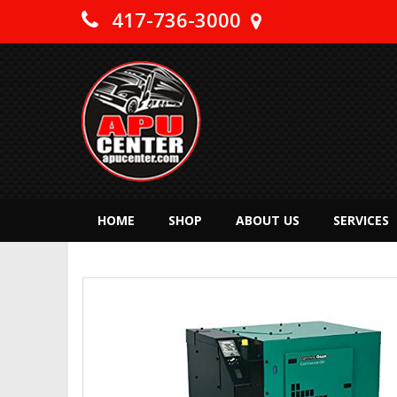
417-736-3000
HOME
SHOP
ABOUT US
SERVICES