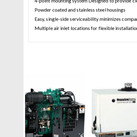
4-point mounting system Designed to provide cle
Powder coated and stainless steel housings
Easy, single-side serviceability minimizes comp
Multiple air inlet locations for flexible installa