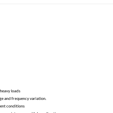
 heavy loads
ge and frequency variation.
ient conditions