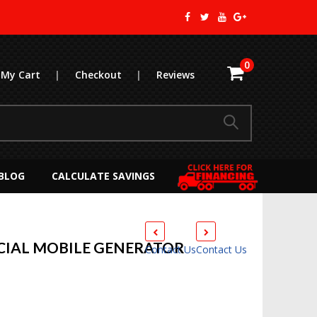
0
My Cart
|
Checkout
|
Reviews
BLOG
CALCULATE SAVINGS
IAL MOBILE GENERATOR
Contact Us
Contact Us