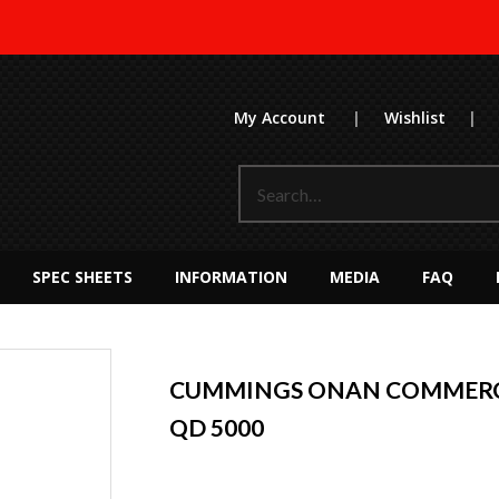
My Account
|
Wishlist
|
SPEC SHEETS
INFORMATION
MEDIA
FAQ
CUMMINGS ONAN COMMERC
QD 5000