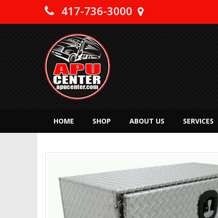
417-736-3000
HOME
SHOP
ABOUT US
SERVICES