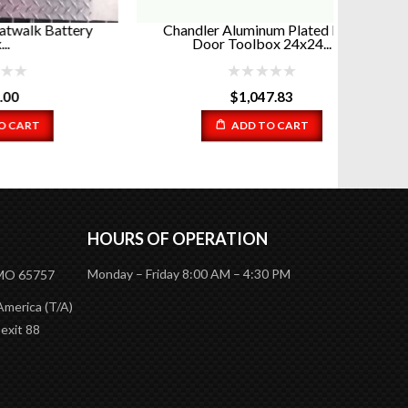
ttery
Chandler Aluminum Plated Barn
Diamo
Door Toolbox 24x24...
$
1,047.83
ADD TO CART
HOURS OF OPERATION
Monday – Friday 8:00 AM – 4:30 PM
 MO 65757
America (T/A)
 exit 88