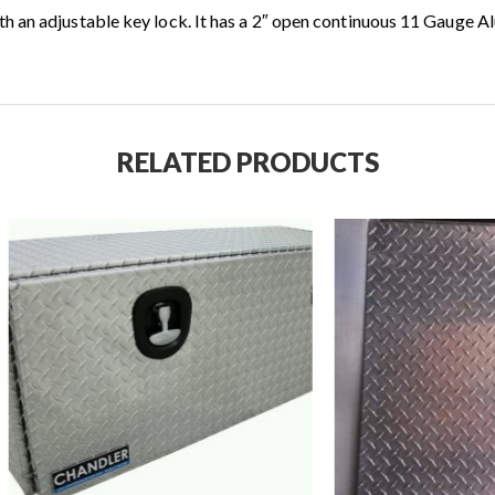
h an adjustable key lock. It has a 2″ open continuous 11 Gauge 
RELATED PRODUCTS