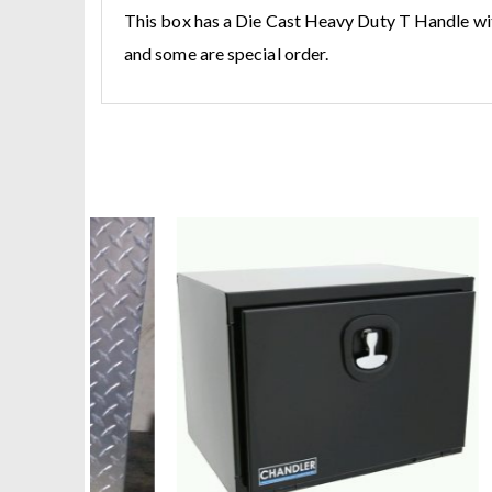
This box has a Die Cast Heavy Duty T Handle wit
and some are special order.