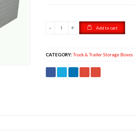
Add to cart
CATEGORY:
Truck & Trailer Storage Boxes