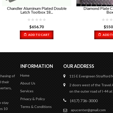
ler Aluminum Plated Double
Diamond Plate Catwalk Ba
Latch Toolbox 18...
Box...
$
656.70
$
550.00
ADD TO CART
ADD TO CART
INFORMATION
OUR ADDRESS
Home
chasing of
115 E Evergreen
Strafford
 their
About Us
2 doors west of the Travel 
verters,
Services
on the outer road of I-44 at
Privacy & Policy
(417) 736-3000
o stay
Terms & Conditions
es 10
apucenter@gmail.com