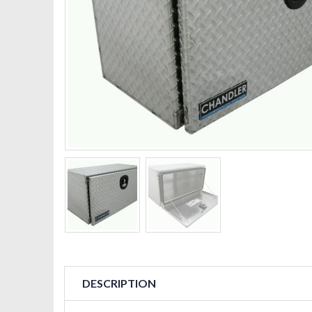
DESCRIPTION