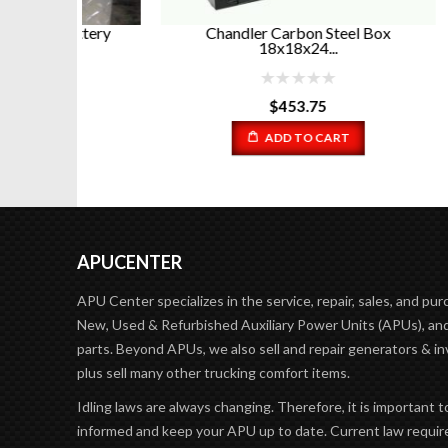
attery
Chandler Carbon Steel Box
Chand
18x18x24...
$
453.75
ADD TO CART
APUCENTER
APU Center specializes in the service, repair, sales, and pur
New, Used & Refurbished Auxiliary Power Units (APUs), and
parts. Beyond APUs, we also sell and repair generators & in
plus sell many other trucking comfort items.
Idling laws are always changing. Therefore, it is important t
informed and keep your APU up to date. Current law requir