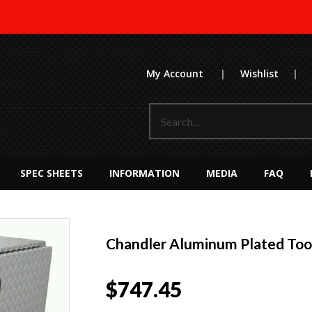
My Account
|
Wishlist
|
SPEC SHEETS
INFORMATION
MEDIA
FAQ
Chandler Aluminum Plated To
$
747.45