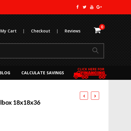
0
My Cart
|
Checkout
|
Reviews
BLOG
CALCULATE SAVINGS
olbox 18x18x36