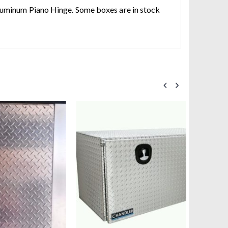
Aluminum Piano Hinge. Some boxes are in stock