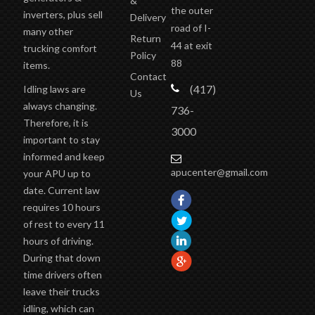
the outer
inverters, plus sell
Delivery
road of I-
many other
Return
44 at exit
trucking comfort
Policy
88
items.
Contact
(417)
Idling laws are
Us
always changing.
736-
Therefore, it is
3000
important to stay
informed and keep
apucenter@gmail.com
your APU up to
date. Current law
requires 10 hours
of rest to every 11
hours of driving.
During that down
time drivers often
leave their trucks
idling, which can