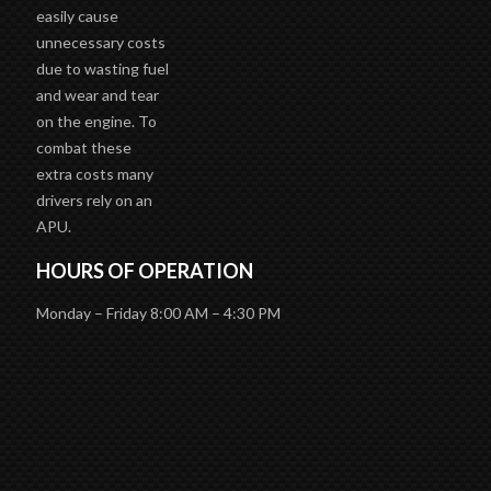
easily cause
unnecessary costs
due to wasting fuel
and wear and tear
on the engine. To
combat these
extra costs many
drivers rely on an
APU.
HOURS OF OPERATION
Monday – Friday 8:00 AM – 4:30 PM