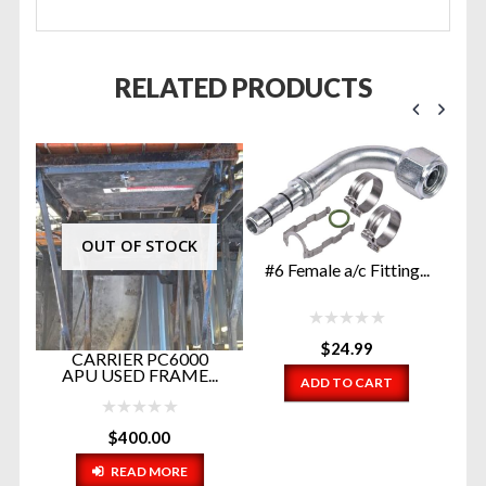
RELATED PRODUCTS
OUT OF STOCK
#6 Female a/c Fitting...
$
24.99
A
CARRIER PC6000
C
26
APU USED FRAME...
ADD TO CART
P
$
400.00
READ MORE