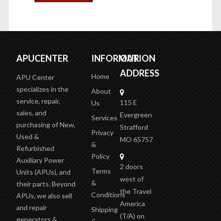
APUCENTER
INFORMATION
OUR
ADDRESS
Home
APU Center
specializes in the
About
service, repair,
115 E
Us
sales, and
Evergreen
Services
purchasing of New,
Strafford
Privacy
Used &
MO 65757
&
Refurbished
Policy
Auxiliary Power
2 doors
Terms
Units (APUs), and
west of
&
their parts. Beyond
the Travel
Conditions
APUs, we also sell
America
and repair
Shipping
(T/A)
on
generators &
&