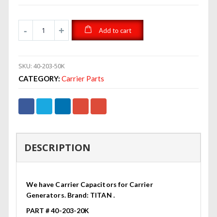
Add to cart
SKU:
40-203-50K
CATEGORY:
Carrier Parts
DESCRIPTION
We have Carrier Capacitors for Carrier
Generators. Brand: TITAN .
PART # 40-203-20K