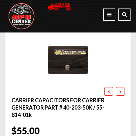
CARRIER CAPACITORS FOR CARRIER
GENERATOR PART # 40-203-50K / 55-
814-01k
$
55.00