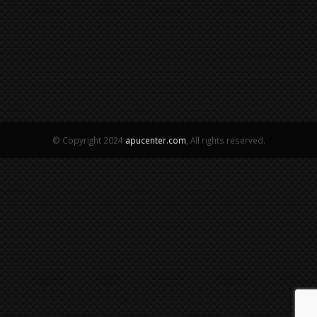
© Copyright 2024
apucenter.com
, All rights reserved.