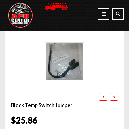
Block Temp Switch Jumper
$
25.86