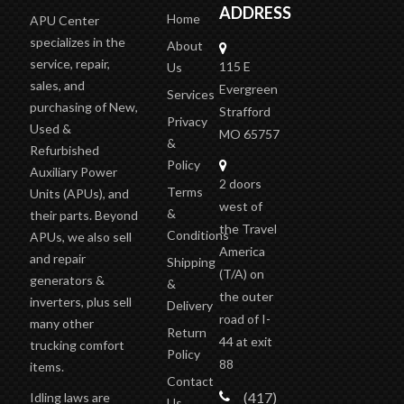
APUCENTER
INFORMATION
OUR
ADDRESS
Home
APU Center
specializes in the
About
service, repair,
115 E
Us
sales, and
Evergreen
Services
purchasing of New,
Strafford
Privacy
Used &
MO 65757
&
Refurbished
Policy
Auxiliary Power
2 doors
Terms
Units (APUs), and
west of
&
their parts. Beyond
the Travel
Conditions
APUs, we also sell
America
and repair
Shipping
(T/A)
on
generators &
&
the outer
inverters, plus sell