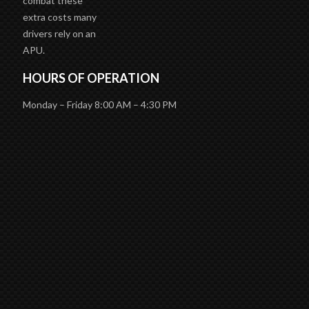
unnecessary costs
due to wasting fuel
and wear and tear
on the engine. To
combat these
extra costs many
drivers rely on an
APU.
HOURS OF OPERATION
Monday – Friday 8:00 AM – 4:30 PM