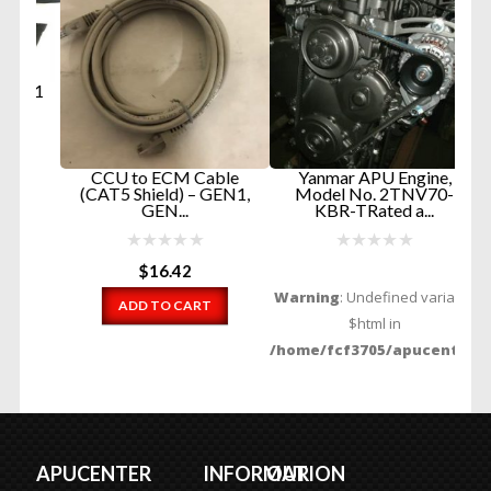
 1
E
CCU to ECM Cable
Yanmar APU Engine,
(CAT5 Shield) – GEN1,
Model No. 2TNV70-
GEN...
KBR-TRated a...
$
16.42
Warning
: Undefined variable
ADD TO CART
$html in
/home/fcf3705/apucenter.com
content/themes/apucenter/fu
on line
144
Contact Us
READ MORE