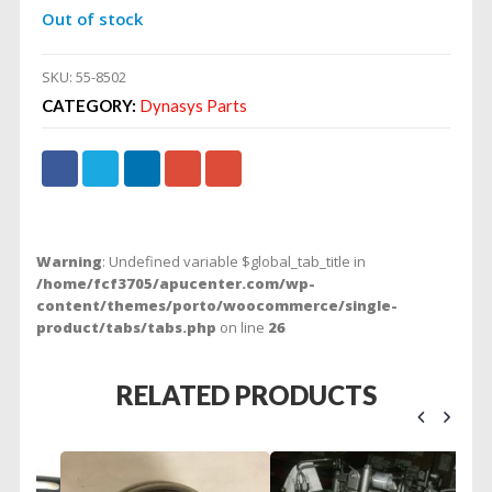
Out of stock
SKU:
55-8502
CATEGORY:
Dynasys Parts
Warning
: Undefined variable $global_tab_title in
/home/fcf3705/apucenter.com/wp-
content/themes/porto/woocommerce/single-
product/tabs/tabs.php
on line
26
RELATED PRODUCTS