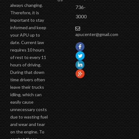
Delivery
road of I-
many other
Return
44 at exit
trucking comfort
Policy
88
items.
Contact
(417)
Idling laws are
Us
always changing.
736-
Therefore, it is
3000
important to stay
informed and keep
apucenter@gmail.com
your APU up to
date. Current law
requires 10 hours
of rest to every 11
hours of driving.
During that down
time drivers often
leave their trucks
idling, which can
easily cause